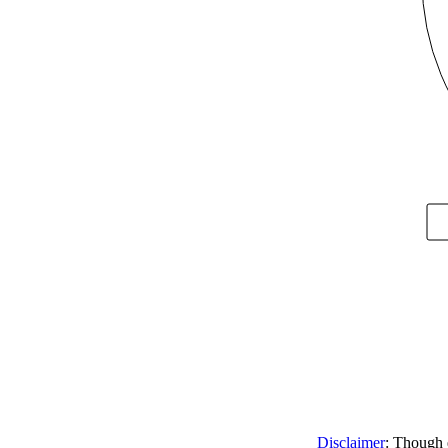
Disclaimer
: Though e