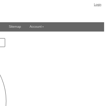
Login
Sitemap
Account