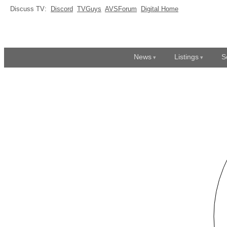
Discuss TV:
Discord
TVGuys
AVSForum
Digital Home
News
Listings
S