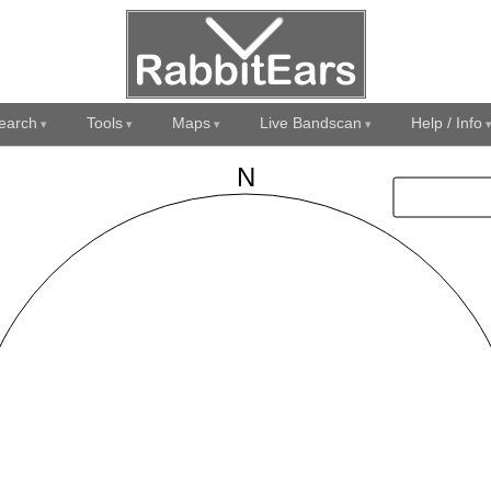
earch
Tools
Maps
Live Bandscan
Help / Info