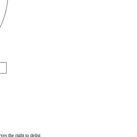
s the right to delist