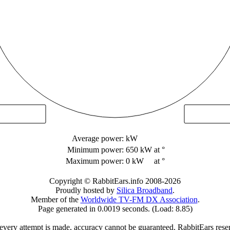
Average power:
kW
Minimum power:
650 kW
at °
Maximum power:
0 kW
at °
Copyright © RabbitEars.info 2008-2026
Proudly hosted by
Silica Broadband
.
Member of the
Worldwide TV-FM DX Association
.
Page generated in 0.0019 seconds. (Load: 8.85)
very attempt is made, accuracy cannot be guaranteed. RabbitEars reserve