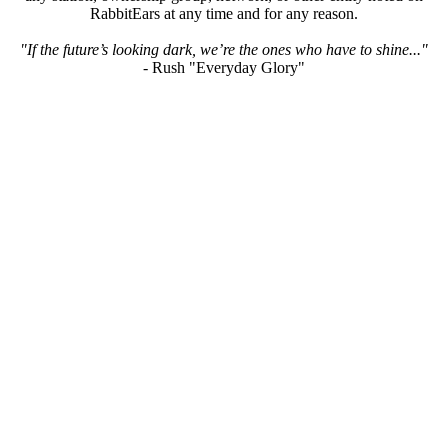
RabbitEars at any time and for any reason.
"If the future’s looking dark, we’re the ones who have to shine..."
- Rush "Everyday Glory"