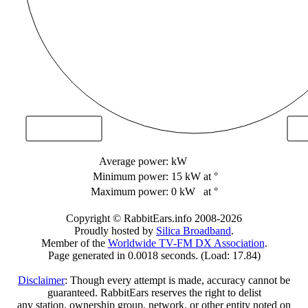
Average power:
kW
Minimum power:
15 kW
at °
Maximum power:
0 kW
at °
Copyright © RabbitEars.info 2008-2026
Proudly hosted by
Silica Broadband
.
Member of the
Worldwide TV-FM DX Association
.
Page generated in 0.0018 seconds. (Load: 17.84)
Disclaimer
: Though every attempt is made, accuracy cannot be
guaranteed. RabbitEars reserves the right to delist
any station, ownership group, network, or other entity noted on