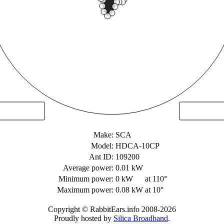
Make:
SCA
Model:
HDCA-10CP
Ant ID:
109200
Average power:
0.01 kW
Minimum power:
0 kW
at 110°
Maximum power:
0.08 kW
at 10°
Copyright © RabbitEars.info 2008-2026
Proudly hosted by
Silica Broadband
.