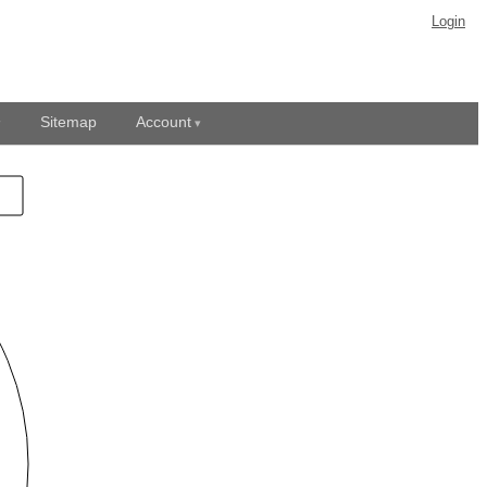
Login
Sitemap
Account