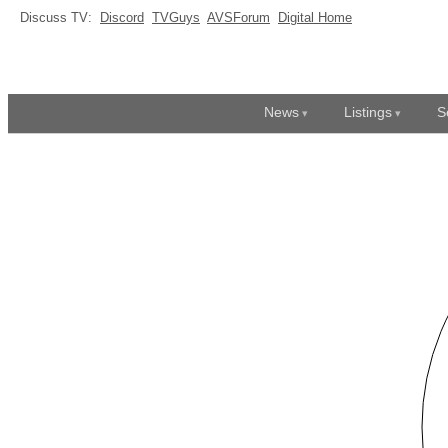
Discuss TV:
Discord
TVGuys
AVSForum
Digital Home
News
Listings
S