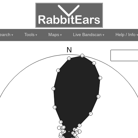
earch
Tools
Maps
Live Bandscan
Help / Info