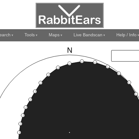
earch
Tools
Maps
Live Bandscan
Help / Info