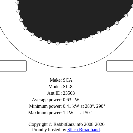
Make:
SCA
Model:
SL-8
Ant ID:
23503
Average power:
0.63 kW
Minimum power:
0.41 kW
at 280°, 290°
Maximum power:
1 kW
at 50°
Copyright © RabbitEars.info 2008-2026
Proudly hosted by
Silica Broadband
.