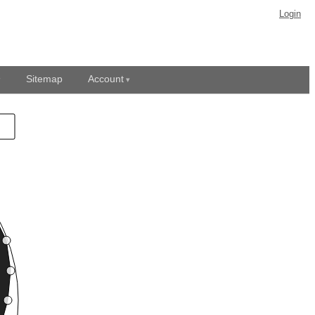
Login
Sitemap
Account