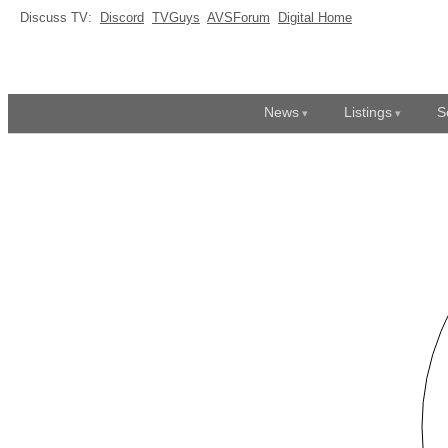
Discuss TV:
Discord
TVGuys
AVSForum
Digital Home
News
Listings
S