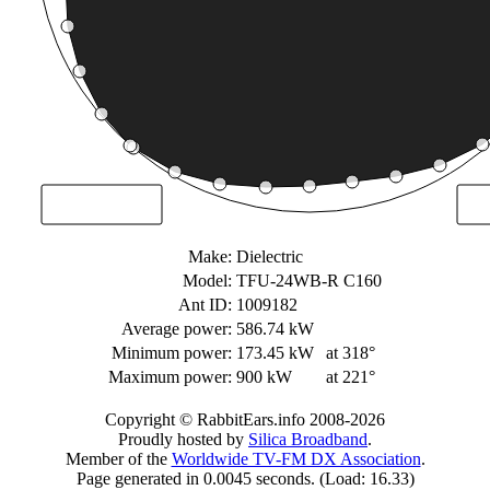
Make:
Dielectric
Model:
TFU-24WB-R C160
Ant ID:
1009182
Average power:
586.74 kW
Minimum power:
173.45 kW
at 318°
Maximum power:
900 kW
at 221°
Copyright © RabbitEars.info 2008-2026
Proudly hosted by
Silica Broadband
.
Member of the
Worldwide TV-FM DX Association
.
Page generated in 0.0045 seconds. (Load: 16.33)