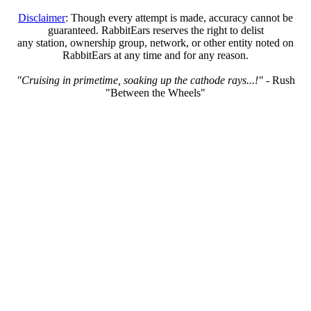
Disclaimer
: Though every attempt is made, accuracy cannot be
guaranteed. RabbitEars reserves the right to delist
any station, ownership group, network, or other entity noted on
RabbitEars at any time and for any reason.
"Cruising in primetime, soaking up the cathode rays...!"
- Rush
"Between the Wheels"