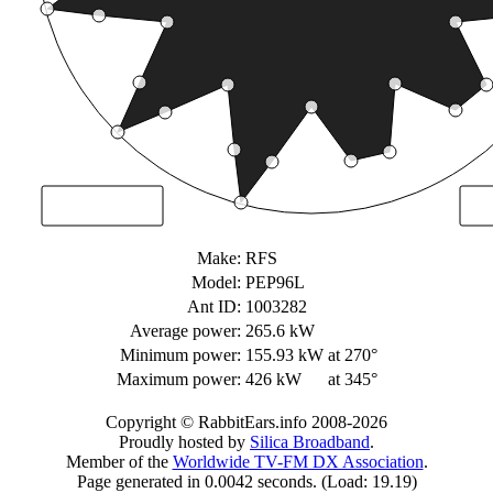
Make:
RFS
Model:
PEP96L
Ant ID:
1003282
Average power:
265.6 kW
Minimum power:
155.93 kW
at 270°
Maximum power:
426 kW
at 345°
Copyright © RabbitEars.info 2008-2026
Proudly hosted by
Silica Broadband
.
Member of the
Worldwide TV-FM DX Association
.
Page generated in 0.0042 seconds. (Load: 19.19)