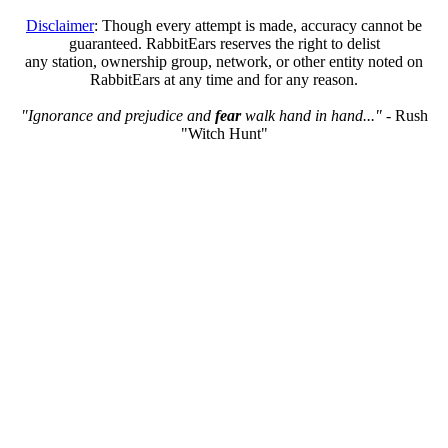
Disclaimer
: Though every attempt is made, accuracy cannot be
guaranteed. RabbitEars reserves the right to delist
any station, ownership group, network, or other entity noted on
RabbitEars at any time and for any reason.
"Ignorance and prejudice and
fear
walk hand in hand..."
- Rush
"Witch Hunt"