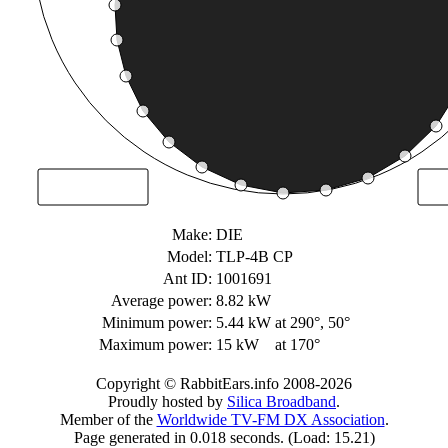
Make:
DIE
Model:
TLP-4B CP
Ant ID:
1001691
Average power:
8.82 kW
Minimum power:
5.44 kW
at 290°, 50°
Maximum power:
15 kW
at 170°
Copyright © RabbitEars.info 2008-2026
Proudly hosted by
Silica Broadband
.
Member of the
Worldwide TV-FM DX Association
.
Page generated in 0.018 seconds. (Load: 15.21)