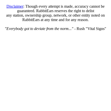
Disclaimer
: Though every attempt is made, accuracy cannot be
guaranteed. RabbitEars reserves the right to delist
any station, ownership group, network, or other entity noted on
RabbitEars at any time and for any reason.
"Everybody got to deviate from the norm..."
- Rush "Vital Signs"