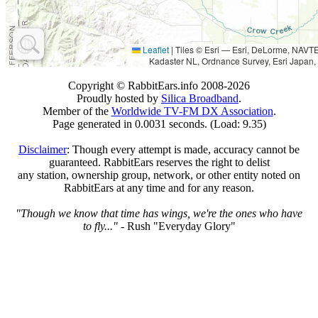
Leaflet
|
Tiles © Esri — Esri, DeLorme, NAV
Kadaster NL, Ordnance Survey, Esri Japan,
Copyright © RabbitEars.info 2008-2026
Proudly hosted by
Silica Broadband
.
Member of the
Worldwide TV-FM DX Association
.
Page generated in 0.0031 seconds. (Load: 9.35)
Disclaimer
: Though every attempt is made, accuracy cannot be
guaranteed. RabbitEars reserves the right to delist
any station, ownership group, network, or other entity noted on
RabbitEars at any time and for any reason.
"Though we know that time has wings, we're the ones who have
to fly..."
- Rush "Everyday Glory"