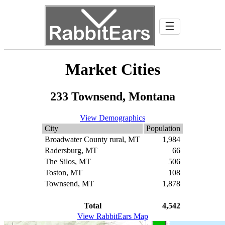
☰
Market Cities
233 Townsend, Montana
View Demographics
City
Population
Broadwater County rural, MT
1,984
Radersburg, MT
66
The Silos, MT
506
Toston, MT
108
Townsend, MT
1,878
Total
4,542
View RabbitEars Map