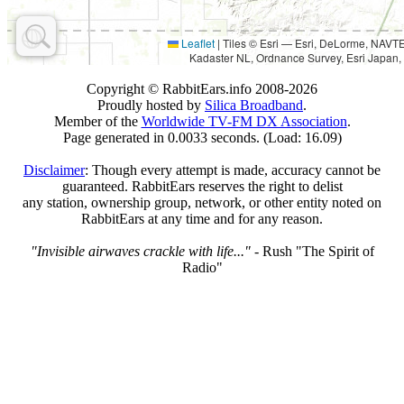
Leaflet
|
Tiles © Esri — Esri, DeLorme, NAV
Kadaster NL, Ordnance Survey, Esri Japan,
Copyright © RabbitEars.info 2008-2026
Proudly hosted by
Silica Broadband
.
Member of the
Worldwide TV-FM DX Association
.
Page generated in 0.0033 seconds. (Load: 16.09)
Disclaimer
: Though every attempt is made, accuracy cannot be
guaranteed. RabbitEars reserves the right to delist
any station, ownership group, network, or other entity noted on
RabbitEars at any time and for any reason.
"Invisible airwaves crackle with life..."
- Rush "The Spirit of
Radio"