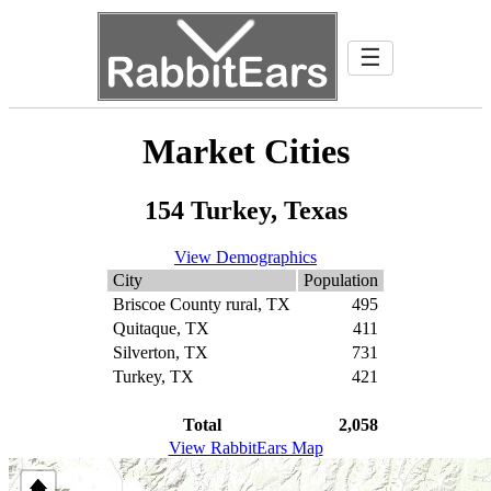
☰
Market Cities
154 Turkey, Texas
View Demographics
City
Population
Briscoe County rural, TX
495
Quitaque, TX
411
Silverton, TX
731
Turkey, TX
421
Total
2,058
View RabbitEars Map