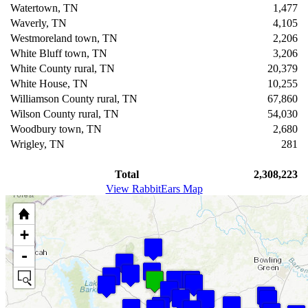
Watertown, TN
1,477
Waverly, TN
4,105
Westmoreland town, TN
2,206
White Bluff town, TN
3,206
White County rural, TN
20,379
White House, TN
10,255
Williamson County rural, TN
67,860
Wilson County rural, TN
54,030
Woodbury town, TN
2,680
Wrigley, TN
281
Total
2,308,223
View RabbitEars Map
+
-