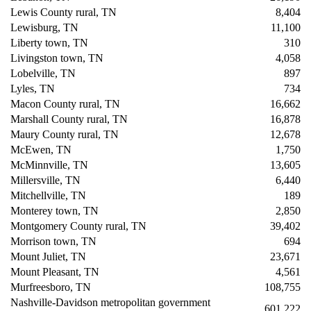
Lewis County rural, TN
8,404
Lewisburg, TN
11,100
Liberty town, TN
310
Livingston town, TN
4,058
Lobelville, TN
897
Lyles, TN
734
Macon County rural, TN
16,662
Marshall County rural, TN
16,878
Maury County rural, TN
12,678
McEwen, TN
1,750
McMinnville, TN
13,605
Millersville, TN
6,440
Mitchellville, TN
189
Monterey town, TN
2,850
Montgomery County rural, TN
39,402
Morrison town, TN
694
Mount Juliet, TN
23,671
Mount Pleasant, TN
4,561
Murfreesboro, TN
108,755
Nashville-Davidson metropolitan government
601,222