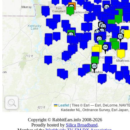
Leaflet
|
Tiles © Esri — Esri, DeLorme, NAV
Kadaster NL, Ordnance Survey, Esri Japan,
Copyright © RabbitEars.info 2008-2026
Proudly hosted by
Silica Broadband
.