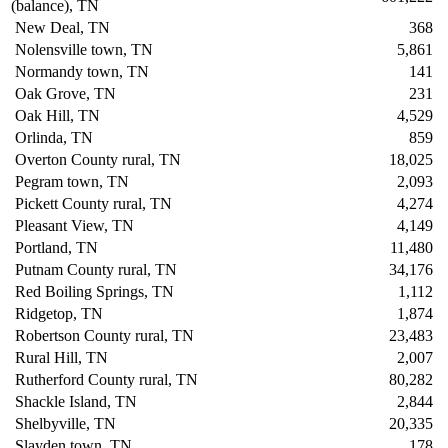
(balance), TN
New Deal, TN
368
Nolensville town, TN
5,861
Normandy town, TN
141
Oak Grove, TN
231
Oak Hill, TN
4,529
Orlinda, TN
859
Overton County rural, TN
18,025
Pegram town, TN
2,093
Pickett County rural, TN
4,274
Pleasant View, TN
4,149
Portland, TN
11,480
Putnam County rural, TN
34,176
Red Boiling Springs, TN
1,112
Ridgetop, TN
1,874
Robertson County rural, TN
23,483
Rural Hill, TN
2,007
Rutherford County rural, TN
80,282
Shackle Island, TN
2,844
Shelbyville, TN
20,335
Slayden town, TN
178