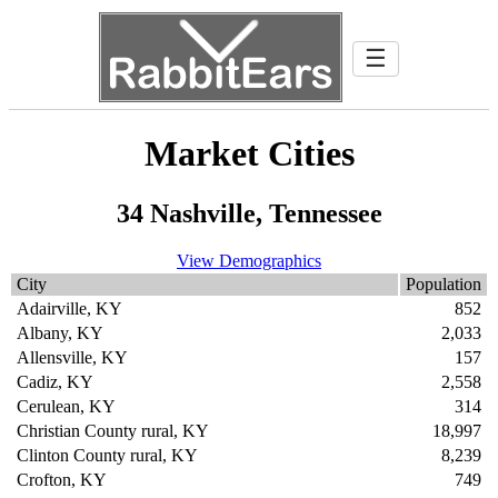
☰
Market Cities
34 Nashville, Tennessee
View Demographics
City
Population
Adairville, KY
852
Albany, KY
2,033
Allensville, KY
157
Cadiz, KY
2,558
Cerulean, KY
314
Christian County rural, KY
18,997
Clinton County rural, KY
8,239
Crofton, KY
749