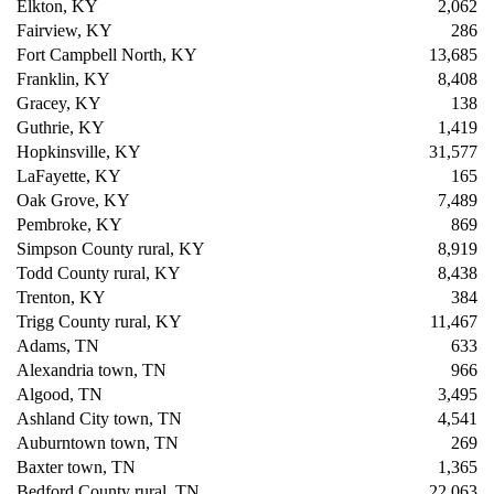
Elkton, KY
2,062
Fairview, KY
286
Fort Campbell North, KY
13,685
Franklin, KY
8,408
Gracey, KY
138
Guthrie, KY
1,419
Hopkinsville, KY
31,577
LaFayette, KY
165
Oak Grove, KY
7,489
Pembroke, KY
869
Simpson County rural, KY
8,919
Todd County rural, KY
8,438
Trenton, KY
384
Trigg County rural, KY
11,467
Adams, TN
633
Alexandria town, TN
966
Algood, TN
3,495
Ashland City town, TN
4,541
Auburntown town, TN
269
Baxter town, TN
1,365
Bedford County rural, TN
22,063