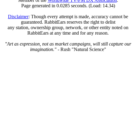
Member of the
Worldwide TV-FM DX Association
.
Page generated in 0.0285 seconds. (Load: 14.34)
Disclaimer
: Though every attempt is made, accuracy cannot be
guaranteed. RabbitEars reserves the right to delist
any station, ownership group, network, or other entity noted on
RabbitEars at any time and for any reason.
"Art as expression, not as market campaigns, will still capture our
imagination."
- Rush "Natural Science"