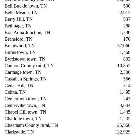
Bell Buckle town, TN
500
Belle Meade, TN
2,912
Berry Hill, TN
537
Bethpage, TN
288
Bon Aqua Junction, TN
1,230
Bransford, TN
170
Brentwood, TN
37,060
Burns town, TN
1,468
Byrdstown town, TN
803
Cannon County rural, TN
10,852
Carthage town, TN
2,306
Castalian Springs, TN
556
Cedar Hill, TN
314
Celina, TN
1,495
Centertown town, TN
243
Centerville town, TN
3,644
Chapel Hill town, TN
1,445
Charlotte town, TN
1,235
Cheatham County rural, TN
25,566
Clarksville, TN
132,929