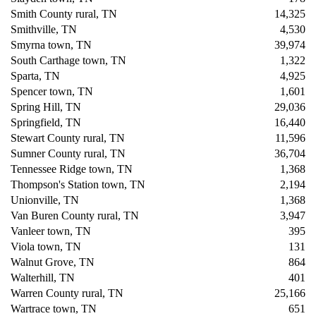
Smith County rural, TN
14,325
Smithville, TN
4,530
Smyrna town, TN
39,974
South Carthage town, TN
1,322
Sparta, TN
4,925
Spencer town, TN
1,601
Spring Hill, TN
29,036
Springfield, TN
16,440
Stewart County rural, TN
11,596
Sumner County rural, TN
36,704
Tennessee Ridge town, TN
1,368
Thompson's Station town, TN
2,194
Unionville, TN
1,368
Van Buren County rural, TN
3,947
Vanleer town, TN
395
Viola town, TN
131
Walnut Grove, TN
864
Walterhill, TN
401
Warren County rural, TN
25,166
Wartrace town, TN
651