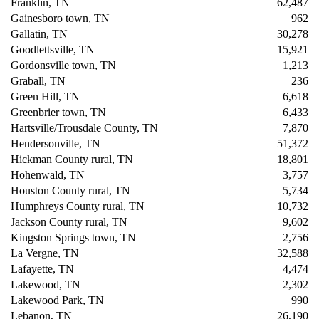
Franklin, TN
62,487
Gainesboro town, TN
962
Gallatin, TN
30,278
Goodlettsville, TN
15,921
Gordonsville town, TN
1,213
Graball, TN
236
Green Hill, TN
6,618
Greenbrier town, TN
6,433
Hartsville/Trousdale County, TN
7,870
Hendersonville, TN
51,372
Hickman County rural, TN
18,801
Hohenwald, TN
3,757
Houston County rural, TN
5,734
Humphreys County rural, TN
10,732
Jackson County rural, TN
9,602
Kingston Springs town, TN
2,756
La Vergne, TN
32,588
Lafayette, TN
4,474
Lakewood, TN
2,302
Lakewood Park, TN
990
Lebanon, TN
26,190