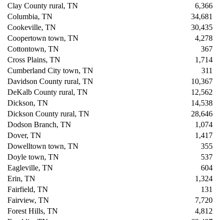
Clay County rural, TN
6,366
Columbia, TN
34,681
Cookeville, TN
30,435
Coopertown town, TN
4,278
Cottontown, TN
367
Cross Plains, TN
1,714
Cumberland City town, TN
311
Davidson County rural, TN
10,367
DeKalb County rural, TN
12,562
Dickson, TN
14,538
Dickson County rural, TN
28,646
Dodson Branch, TN
1,074
Dover, TN
1,417
Dowelltown town, TN
355
Doyle town, TN
537
Eagleville, TN
604
Erin, TN
1,324
Fairfield, TN
131
Fairview, TN
7,720
Forest Hills, TN
4,812