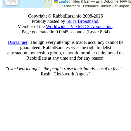
Leaflet
|
Tiles © Esri — Esri, DeLorme, NAV
Kadaster NL, Ordnance Survey, Esri Japan,
Copyright © RabbitEars.info 2008-2026
Proudly hosted by
Silica Broadband
.
Member of the
Worldwide TV-FM DX Association
.
Page generated in 0.0045 seconds. (Load: 8.84)
Disclaimer
: Though every attempt is made, accuracy cannot be
guaranteed. RabbitEars reserves the right to delist
any station, ownership group, network, or other entity noted on
RabbitEars at any time and for any reason.
"Clockwork angels, the people raise their hands... as if to fly..."
-
Rush "Clockwork Angels"