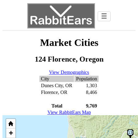
☰
Market Cities
124 Florence, Oregon
View Demographics
City
Population
Dunes City, OR
1,303
Florence, OR
8,466
Total
9,769
View RabbitEars Map
+