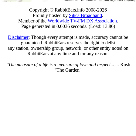
Copyright © RabbitEars.info 2008-2026
Proudly hosted by
Silica Broadband
.
Member of the
Worldwide TV-FM DX Association
.
Page generated in 0.0036 seconds. (Load: 13.86)
Disclaimer
: Though every attempt is made, accuracy cannot be
guaranteed. RabbitEars reserves the right to delist
any station, ownership group, network, or other entity noted on
RabbitEars at any time and for any reason.
"The measure of a life is a measure of love and respect..."
- Rush
"The Garden"