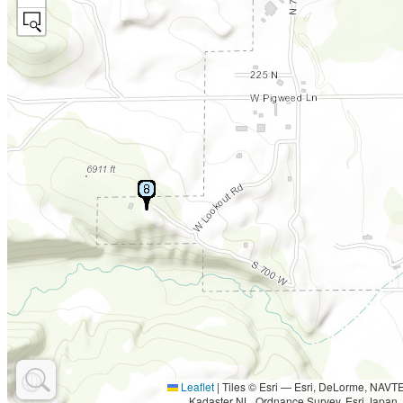
Leaflet
|
Tiles © Esri — Esri, DeLorme, NAV
Kadaster NL, Ordnance Survey, Esri Japan,