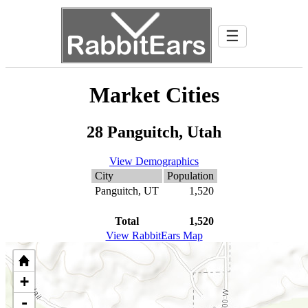
☰
Market Cities
28 Panguitch, Utah
View Demographics
City
Population
Panguitch, UT
1,520
Total
1,520
View RabbitEars Map
+
-