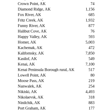
Crown Point, AK
74
Diamond Ridge, AK
1,156
Fox River, AK
685
Fritz Creek, AK
1,932
Funny River, AK
877
Halibut Cove, AK
76
Happy Valley, AK
593
Homer, AK
5,003
Kachemak, AK
472
Kalifornsky, AK
7,850
Kasilof, AK
549
Kenai, AK
7,100
Kenai Peninsula Borough rural, AK
517
Lowell Point, AK
80
Moose Pass, AK
219
Nanwalek, AK
254
Nikiski, AK
4,493
Nikolaevsk, AK
318
Ninilchik, AK
883
Port Graham, AK
177