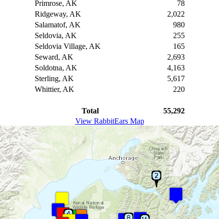
Primrose, AK
78
Ridgeway, AK
2,022
Salamatof, AK
980
Seldovia, AK
255
Seldovia Village, AK
165
Seward, AK
2,693
Soldotna, AK
4,163
Sterling, AK
5,617
Whittier, AK
220
Total
55,292
View RabbitEars Map