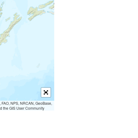
S, FAO, NPS, NRCAN, GeoBase,
nd the GIS User Community