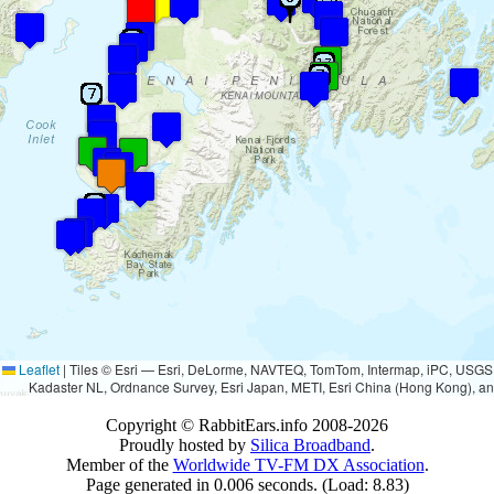
Leaflet
|
Tiles © Esri — Esri, DeLorme, NAVTEQ, TomTom, Intermap, iPC, USG
Kadaster NL, Ordnance Survey, Esri Japan, METI, Esri China (Hong Kong), a
Copyright © RabbitEars.info 2008-2026
Proudly hosted by
Silica Broadband
.
Member of the
Worldwide TV-FM DX Association
.
Page generated in 0.006 seconds. (Load: 8.83)