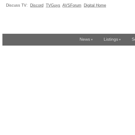
Discuss TV:
Discord
TVGuys
AVSForum
Digital Home
News
Listings
S