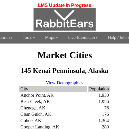
LMS Update in Progress
earch
Tools
Maps
Live Bandscan
Help / Info
Market Cities
145 Kenai Penninsula, Alaska
View Demographics
City
Population
Anchor Point, AK
1,930
Bear Creek, AK
1,956
Chenega, AK
76
Clam Gulch, AK
176
Cohoe, AK
1,364
Cooper Landing, AK
289