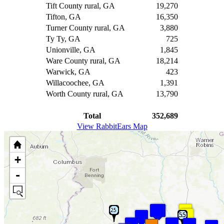
Tift County rural, GA
19,270
Tifton, GA
16,350
Turner County rural, GA
3,880
Ty Ty, GA
725
Unionville, GA
1,845
Ware County rural, GA
18,214
Warwick, GA
423
Willacoochee, GA
1,391
Worth County rural, GA
13,790
Total
352,689
View RabbitEars Map
+
-