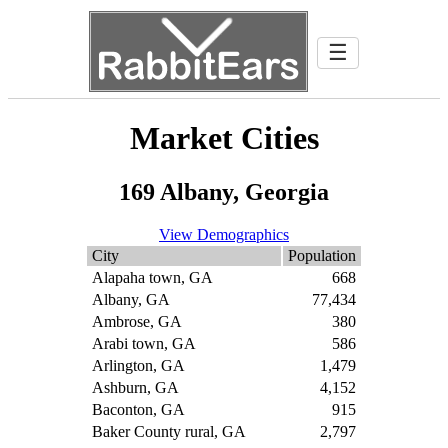
☰
Market Cities
169 Albany, Georgia
View Demographics
City
Population
Alapaha town, GA
668
Albany, GA
77,434
Ambrose, GA
380
Arabi town, GA
586
Arlington, GA
1,479
Ashburn, GA
4,152
Baconton, GA
915
Baker County rural, GA
2,797