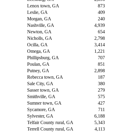
Lenox town, GA
873
Leslie, GA
409
Morgan, GA
240
Nashville, GA
4,939
Newton, GA
654
Nicholls, GA
2,798
Ocilla, GA
3,414
Omega, GA
1,221
Phillipsburg, GA
707
Poulan, GA
851
Putney, GA
2,898
Rebecca town, GA
187
Sale City, GA
380
Sasser town, GA
279
Smithville, GA
575
Sumner town, GA
427
Sycamore, GA
711
Sylvester, GA
6,188
Telfair County rural, GA
5,343
Terrell County rural, GA
4,113