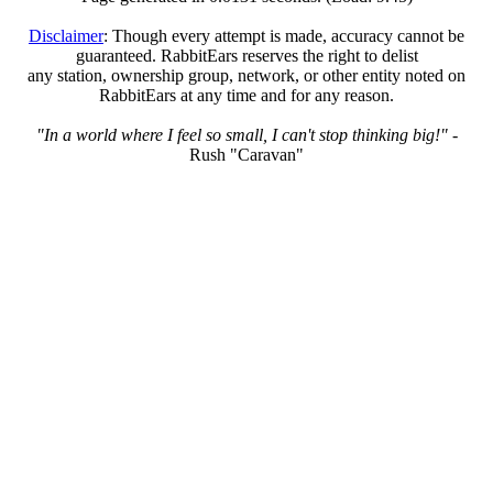
Disclaimer
: Though every attempt is made, accuracy cannot be
guaranteed. RabbitEars reserves the right to delist
any station, ownership group, network, or other entity noted on
RabbitEars at any time and for any reason.
"In a world where I feel so small, I can't stop thinking big!"
-
Rush "Caravan"