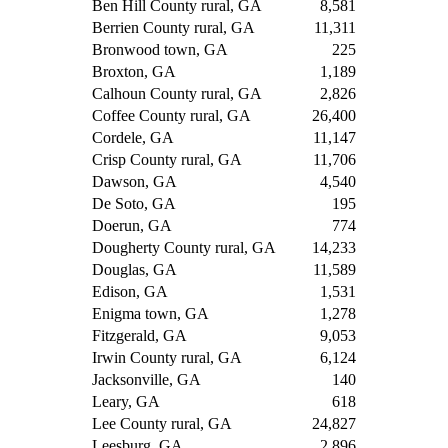
Ben Hill County rural, GA
8,581
Berrien County rural, GA
11,311
Bronwood town, GA
225
Broxton, GA
1,189
Calhoun County rural, GA
2,826
Coffee County rural, GA
26,400
Cordele, GA
11,147
Crisp County rural, GA
11,706
Dawson, GA
4,540
De Soto, GA
195
Doerun, GA
774
Dougherty County rural, GA
14,233
Douglas, GA
11,589
Edison, GA
1,531
Enigma town, GA
1,278
Fitzgerald, GA
9,053
Irwin County rural, GA
6,124
Jacksonville, GA
140
Leary, GA
618
Lee County rural, GA
24,827
Leesburg, GA
2,896