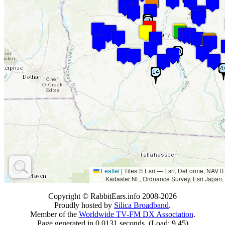
Leaflet
|
Tiles © Esri — Esri, DeLorme, NAV
Kadaster NL, Ordnance Survey, Esri Japan,
Copyright © RabbitEars.info 2008-2026
Proudly hosted by
Silica Broadband
.
Member of the
Worldwide TV-FM DX Association
.
Page generated in 0.0131 seconds. (Load: 9.45)