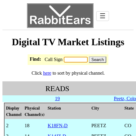
☰
Digital TV Market Listings
Find:
Call Sign
Click
here
to sort by physical channel.
READS
19
Peetz, Col
Display
Physical
Station
City
State
Channel
Channel(s)
2
18
K18FN-D
PEETZ
CO