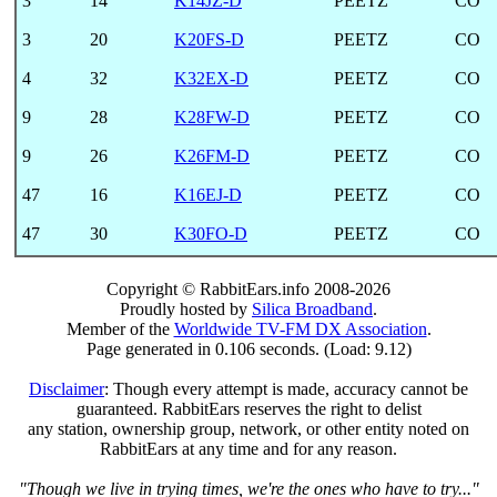
3
14
K14JZ-D
PEETZ
CO
3
20
K20FS-D
PEETZ
CO
4
32
K32EX-D
PEETZ
CO
9
28
K28FW-D
PEETZ
CO
9
26
K26FM-D
PEETZ
CO
47
16
K16EJ-D
PEETZ
CO
47
30
K30FO-D
PEETZ
CO
Copyright © RabbitEars.info 2008-2026
Proudly hosted by
Silica Broadband
.
Member of the
Worldwide TV-FM DX Association
.
Page generated in 0.106 seconds. (Load: 9.12)
Disclaimer
: Though every attempt is made, accuracy cannot be
guaranteed. RabbitEars reserves the right to delist
any station, ownership group, network, or other entity noted on
RabbitEars at any time and for any reason.
"Though we live in trying times, we're the ones who have to try..."