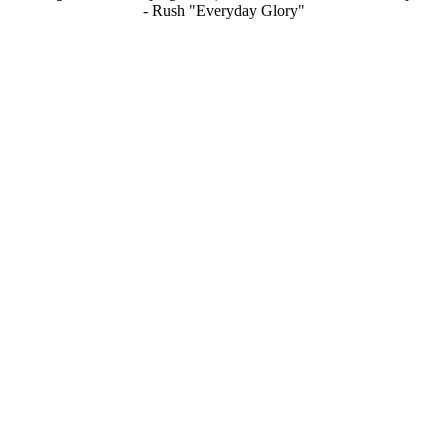
- Rush "Everyday Glory"