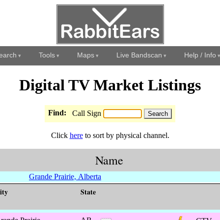
earch
Tools
Maps
Live Bandscan
Help / Info
Digital TV Market Listings
Find:
Call Sign
Click
here
to sort by physical channel.
Name
Grande Prairie, Alberta
ity
State