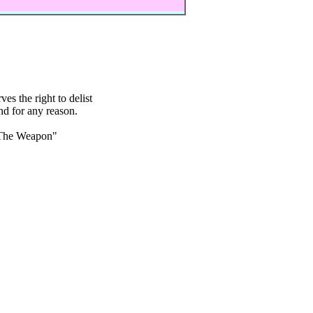
s the right to delist
nd for any reason.
The Weapon"