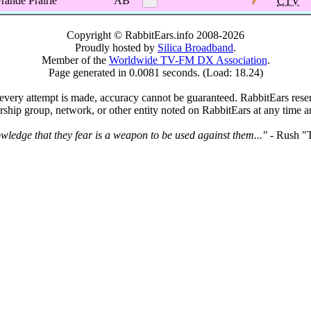
rande Prairie
AB
CTV
Copyright © RabbitEars.info 2008-2026
Proudly hosted by
Silica Broadband
.
Member of the
Worldwide TV-FM DX Association
.
Page generated in 0.0081 seconds. (Load: 18.24)
very attempt is made, accuracy cannot be guaranteed. RabbitEars reserve
rship group, network, or other entity noted on RabbitEars at any time a
wledge that they fear is a weapon to be used against them..."
- Rush "