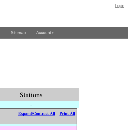
Login
Sitemap
Account
Stations
1
Expand/Contract All
Print All