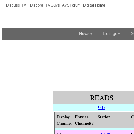
Discuss TV:
Discord
TVGuys
AVSForum
Digital Home
News
Listings
S
READS
905
Display
Physical
Station
C
Channel
Channel(s)