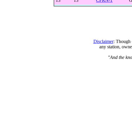
13
13
CFRN-1
G
Disclaimer
: Though e
any station, owne
"And the kno