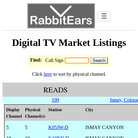
☰
Digital TV Market Listings
Find:
Call Sign
Click
here
to sort by physical channel.
READS
199
Ismay, Colora
Display
Physical
Station
City
Channel
Channel(s)
5
5
K05JW-D
ISMAY CANYON