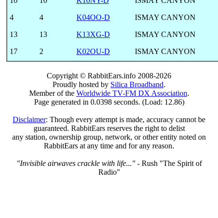
10
10
K10NY-D
ISMAY CANYON
4
4
K04OO-D
ISMAY CANYON
13
13
K13XG-D
ISMAY CANYON
17
2
K02OU-D
ISMAY CANYON
Copyright © RabbitEars.info 2008-2026
Proudly hosted by
Silica Broadband
.
Member of the
Worldwide TV-FM DX Association
.
Page generated in 0.0398 seconds. (Load: 12.86)
Disclaimer
: Though every attempt is made, accuracy cannot be
guaranteed. RabbitEars reserves the right to delist
any station, ownership group, network, or other entity noted on
RabbitEars at any time and for any reason.
"Invisible airwaves crackle with life..."
- Rush "The Spirit of
Radio"