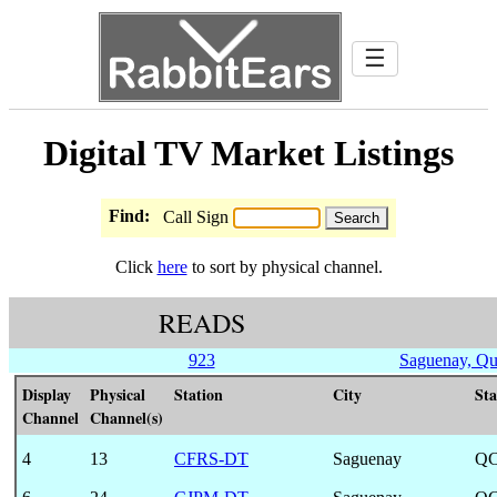
☰
Digital TV Market Listings
Find:
Call Sign
Click
here
to sort by physical channel.
READS
923
Saguenay, Q
Display
Physical
Station
City
Sta
Channel
Channel(s)
4
13
CFRS-DT
Saguenay
Q