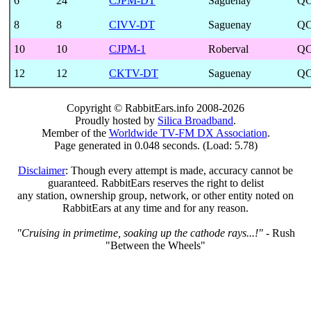
6
24
CJPM-DT
Saguenay
Q
8
8
CIVV-DT
Saguenay
Q
10
10
CJPM-1
Roberval
Q
12
12
CKTV-DT
Saguenay
Q
Copyright © RabbitEars.info 2008-2026
Proudly hosted by
Silica Broadband
.
Member of the
Worldwide TV-FM DX Association
.
Page generated in 0.048 seconds. (Load: 5.78)
Disclaimer
: Though every attempt is made, accuracy cannot be
guaranteed. RabbitEars reserves the right to delist
any station, ownership group, network, or other entity noted on
RabbitEars at any time and for any reason.
"Cruising in primetime, soaking up the cathode rays...!"
- Rush
"Between the Wheels"