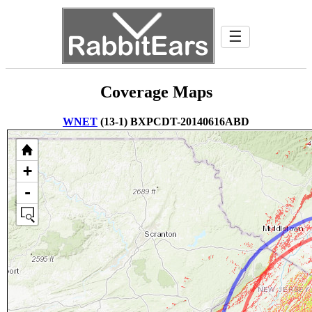
☰
Coverage Maps
WNET
(13-1) BXPCDT-20140616ABD
+
-