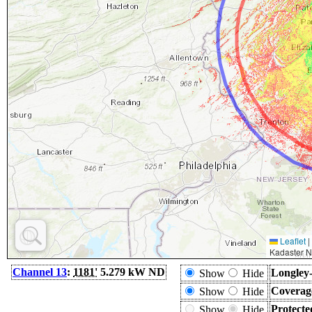
Leaflet
|
Kadaster N
Channel 13
:
1181'
5.279 kW ND
Longley-
Show
Hide
Coverag
Show
Hide
Protecte
Show
Hide