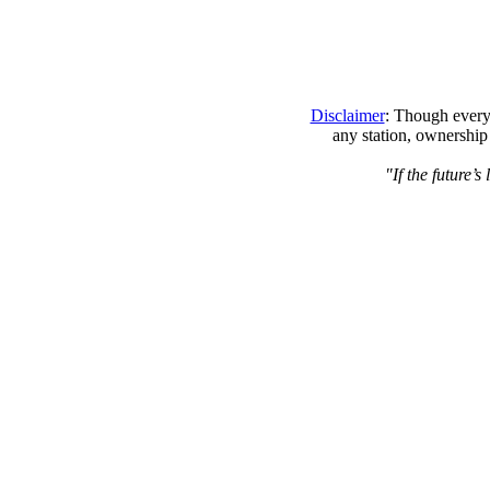
Disclaimer
: Though every 
any station, ownership
"If the future’