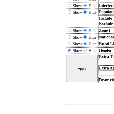
Interfer
Show
Hide
Populati
Show
Hide
Include 
Exclude
Zone I -
Show
Hide
National
Show
Hide
Rural L
Show
Hide
Header 
Show
Hide
Extra T
Extra Ap
Draw cir