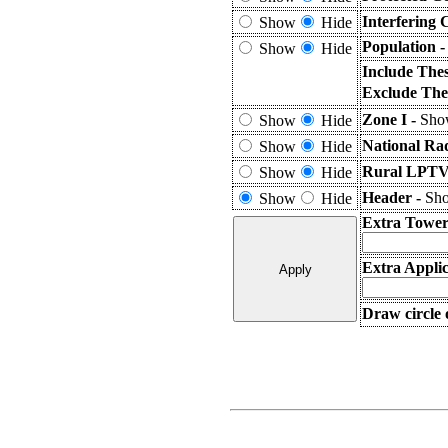
Interfering 
Show
Hide
Population 
Show
Hide
Include The
Exclude The
Zone I -
Show
Show
Hide
National Ra
Show
Hide
Rural LPTV 
Show
Hide
Header -
Sho
Show
Hide
Extra Tower
Extra Applic
Draw circle 