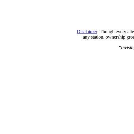
Disclaimer
: Though every atte
any station, ownership grou
"Invisib