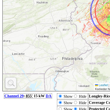
Leaflet
|
Kadaster N
Channel 29
:
855'
15 kW
DA
Longley-Ric
Show
Hide
Coverage Co
Show
Hide
Protected C
Show
Hide