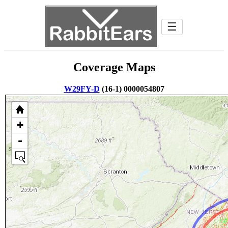
☰
Coverage Maps
W29FY-D
(16-1) 0000054807
+
-