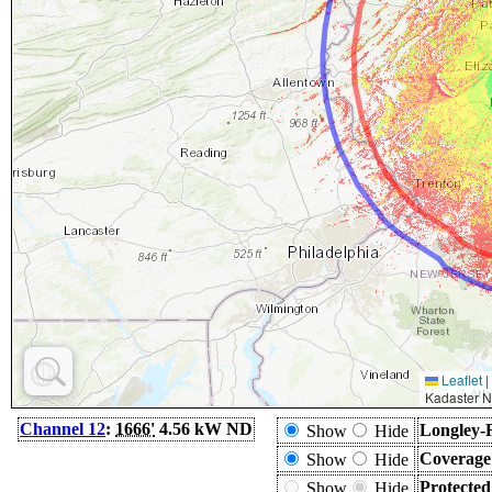
Leaflet
|
Kadaster N
Channel 12
:
1666'
4.56 kW ND
Longley-
Show
Hide
Coverage
Show
Hide
Protecte
Show
Hide