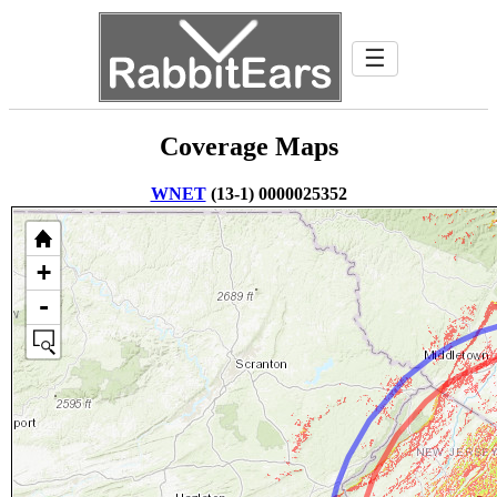
☰
Coverage Maps
WNET
(13-1) 0000025352
+
-