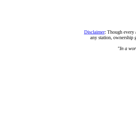
Disclaimer
: Though every a
any station, ownership 
"In a worl