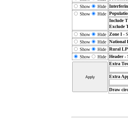
Interferi
Show
Hide
Populatio
Show
Hide
Include T
Exclude 
Zone I -
S
Show
Hide
National 
Show
Hide
Rural LP
Show
Hide
Header -
Show
Hide
Extra To
Extra App
Draw circ