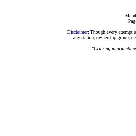
Memb
Page
Disclaimer
: Though every attempt is
any station, ownership group, ne
"Cruising in primetime,