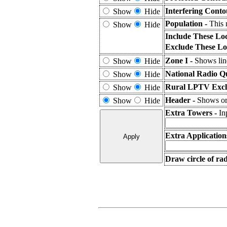
Interfering Conto
Show
Hide
Population -
This 
Show
Hide
Include These Lo
Exclude These Lo
Zone I -
Shows line
Show
Hide
National Radio Q
Show
Hide
Rural LPTV Excl
Show
Hide
Header -
Shows or 
Show
Hide
Extra Towers -
In
Extra Application
Draw circle of ra