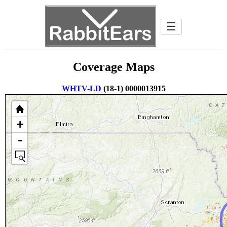
☰
Coverage Maps
WHTV-LD
(18-1) 0000013915
+
-