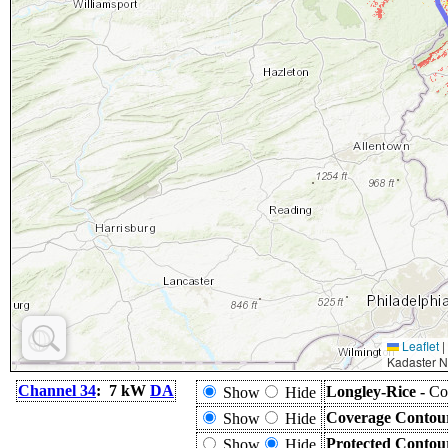
Leaflet
|
Kadaster N
Channel 34
: 7 kW
DA
Longley-Rice -
Co
Show
Hide
Coverage Contou
Show
Hide
Protected Contou
Show
Hide