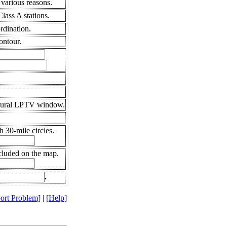
various reasons.
ass A stations.
rdination.
ontour.
 rural LPTV window.
 30-mile circles.
cluded on the map.
.
ort Problem]
|
[Help]