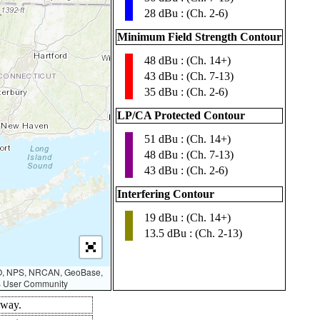
28 dBu : (Ch. 2-6)
Minimum Field Strength Contour
48 dBu : (Ch. 14+)
▮
43 dBu : (Ch. 7-13)
35 dBu : (Ch. 2-6)
LP/CA Protected Contour
51 dBu : (Ch. 14+)
▮
48 dBu : (Ch. 7-13)
43 dBu : (Ch. 2-6)
Interfering Contour
19 dBu : (Ch. 14+)
▮
13.5 dBu : (Ch. 2-13)
AO, NPS, NRCAN, GeoBase,
IS User Community
 way.