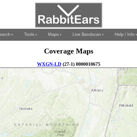
earch
Tools
Maps
Live Bandscan
Help / Info
Coverage Maps
WXGN-LD
(27-1) 0000010675