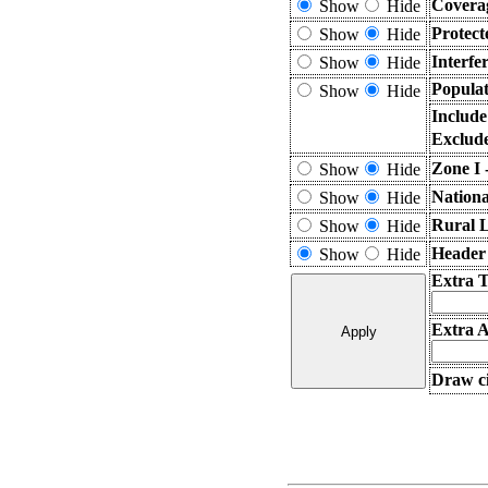
Covera
Show
Hide
Protect
Show
Hide
Interfe
Show
Hide
Populat
Show
Hide
Include
Exclude
Zone I 
Show
Hide
Nationa
Show
Hide
Rural 
Show
Hide
Header
Show
Hide
Extra 
Extra A
Draw ci