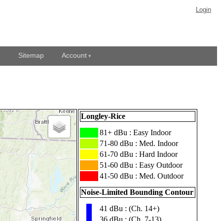
Login
Sitemap
Account
Longley-Rice
███
81+ dBu : Easy Indoor
███
71-80 dBu : Med. Indoor
███
61-70 dBu : Hard Indoor
███
51-60 dBu : Easy Outdoor
███
41-50 dBu : Med. Outdoor
Noise-Limited Bounding Contour
41 dBu : (Ch. 14+)
▮
36 dBu : (Ch. 7-13)