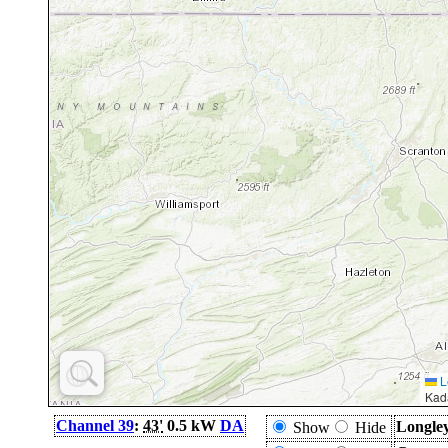
L
Kad
Channel 39
:
43'
0.5 kW
DA
Longley
Show
Hide