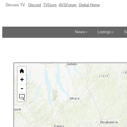
Discuss TV:
Discord
TVGuys
AVSForum
Digital Home
News
Listings
S
+
-