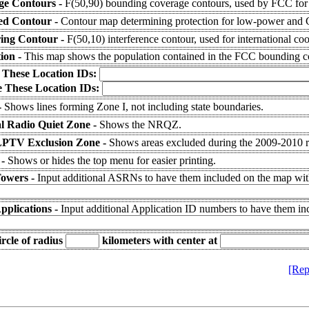
ge Contours -
F(50,90) bounding coverage contours, used by FCC for 
ed Contour -
Contour map determining protection for low-power and Cl
ring Contour -
F(50,10) interference contour, used for international coo
ion -
This map shows the population contained in the FCC bounding c
 These Location IDs:
 These Location IDs:
-
Shows lines forming Zone I, not including state boundaries.
l Radio Quiet Zone -
Shows the NRQZ.
LPTV Exclusion Zone -
Shows areas excluded during the 2009-2010
 -
Shows or hides the top menu for easier printing.
Towers -
Input additional ASRNs to have them included on the map with
pplications -
Input additional Application ID numbers to have them in
rcle of radius
kilometers
with center at
[Rep