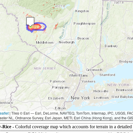
eaflet
|
Tiles © Esri — Esri, DeLorme, NAVTEQ, TomTom, Intermap, iPC, USGS, F
aster NL, Ordnance Survey, Esri Japan, METI, Esri China (Hong Kong), and the G
-Rice -
Colorful coverage map which accounts for terrain in a detailed