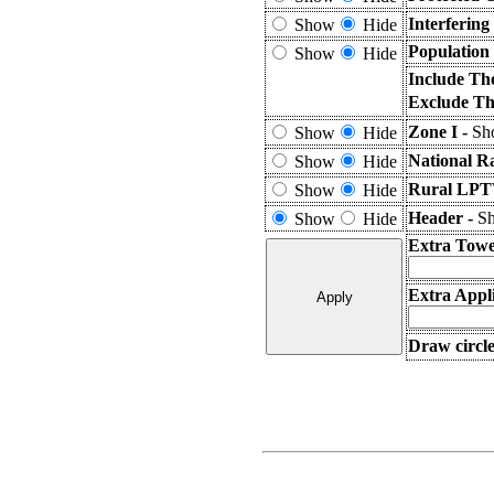
Interferin
Show
Hide
Population
Show
Hide
Include Th
Exclude Th
Zone I -
Sho
Show
Hide
National R
Show
Hide
Rural LPTV
Show
Hide
Header -
Sh
Show
Hide
Extra Towe
Extra Appli
Draw circle