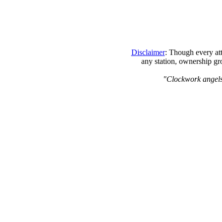
Disclaimer
: Though every att
any station, ownership gr
"Clockwork angels, 