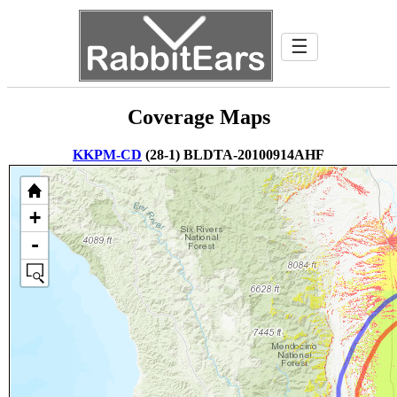
☰
Coverage Maps
KKPM-CD
(28-1) BLDTA-20100914AHF
+
-