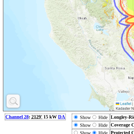
Leaflet
|
Kadaster N
Channel 28
:
2129'
15 kW
DA
Longley-Ri
Show
Hide
Coverage C
Show
Hide
Protected 
Show
Hide