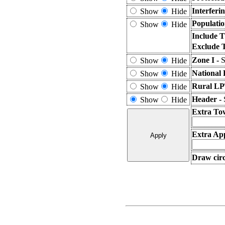
Interferi
Show
Hide
Populatio
Show
Hide
Include T
Exclude 
Zone I -
S
Show
Hide
National 
Show
Hide
Rural LP
Show
Hide
Header -
Show
Hide
Extra To
Extra App
Draw circ