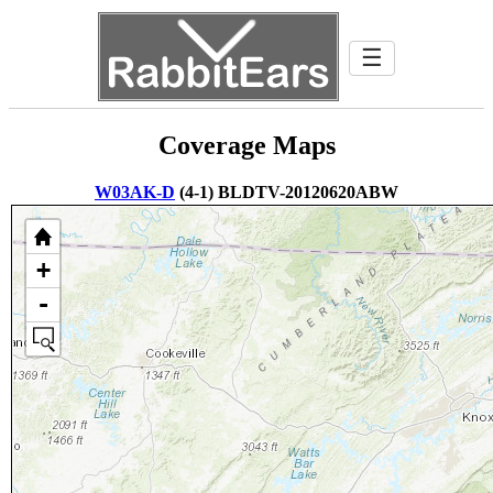
☰
Coverage Maps
W03AK-D
(4-1) BLDTV-20120620ABW
+
-