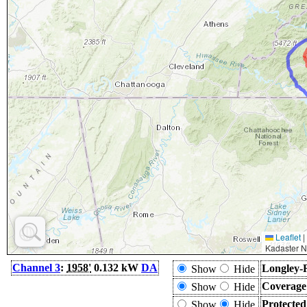
Leaflet
|
Kadaster N
Channel 3
:
1958'
0.132 kW
DA
Longley-
Show
Hide
Coverage
Show
Hide
Protecte
Show
Hide