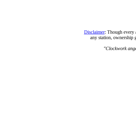
Disclaimer
: Though every a
any station, ownership 
"Clockwork angels