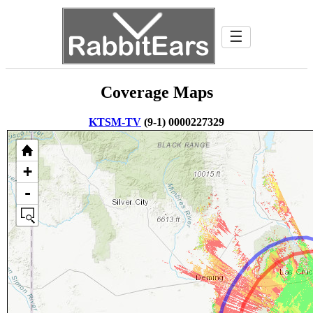
☰
Coverage Maps
KTSM-TV
(9-1) 0000227329
+
-