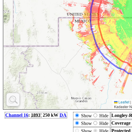
Leaflet
|
Kadaster N
Channel 16
:
1893'
250 kW
DA
Longley-R
Show
Hide
Coverage 
Show
Hide
Protected
Show
Hide