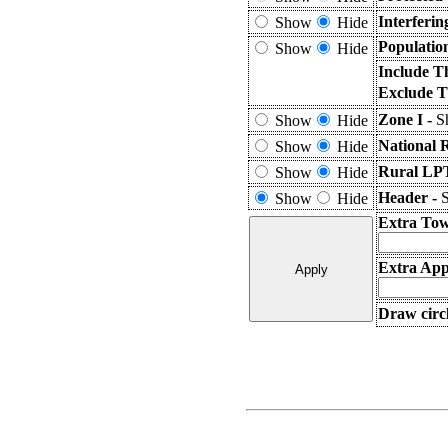
Interferi
Show
Hide
Populatio
Show
Hide
Include T
Exclude T
Zone I -
S
Show
Hide
National 
Show
Hide
Rural LPT
Show
Hide
Header -
S
Show
Hide
Extra Tow
Extra Appl
Draw circl