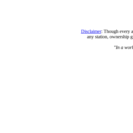
Disclaimer
: Though every at
any station, ownership g
"In a worl