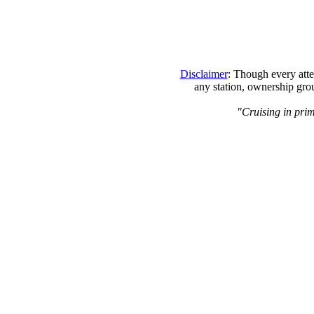
Disclaimer
: Though every atte
any station, ownership grou
"Cruising in prim