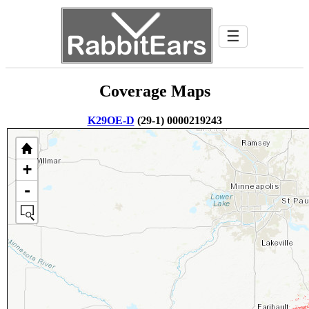
☰
Coverage Maps
K29OE-D
(29-1) 0000219243
+
-