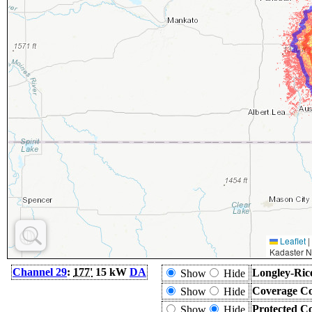
Leaflet
|
Kadaster N
Channel 29
:
177'
15 kW
DA
Longley-Ric
Show
Hide
Coverage Co
Show
Hide
Protected C
Show
Hide