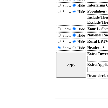
Interfering 
Show
Hide
Population 
Show
Hide
Include The
Exclude The
Zone I -
Show
Show
Hide
National Ra
Show
Hide
Rural LPTV 
Show
Hide
Header -
Sho
Show
Hide
Extra Tower
Extra Applic
Draw circle 