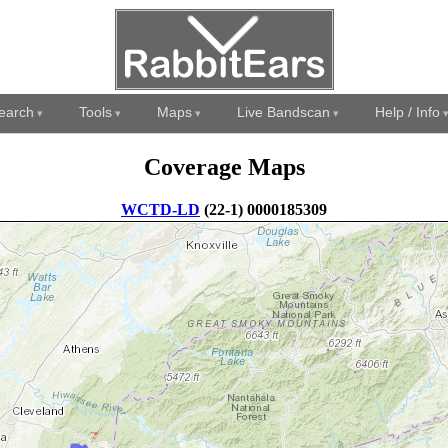
earch
Tools
Maps
Live Bandscan
Help / Info
Coverage Maps
WCTD-LD
(22-1) 0000185309