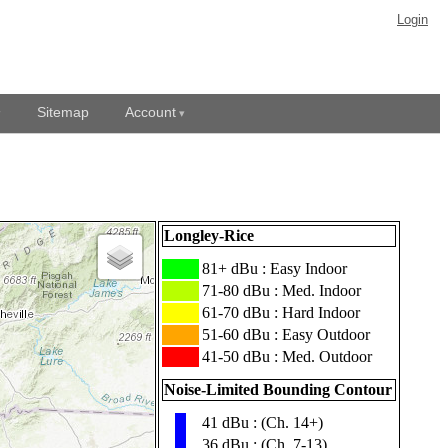
Login
Sitemap
Account
Longley-Rice
███
81+ dBu : Easy Indoor
███
71-80 dBu : Med. Indoor
███
61-70 dBu : Hard Indoor
███
51-60 dBu : Easy Outdoor
███
41-50 dBu : Med. Outdoor
Noise-Limited Bounding Contour
41 dBu : (Ch. 14+)
▮
36 dBu : (Ch. 7-13)