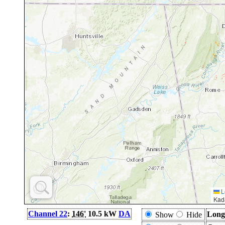
L
Kad
Channel 22
:
146'
10.5 kW
DA
Long
Show
Hide