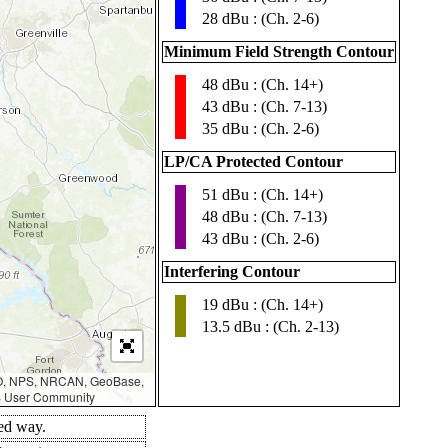
28 dBu : (Ch. 2-6)
Minimum Field Strength Contour
48 dBu : (Ch. 14+)
▮
43 dBu : (Ch. 7-13)
35 dBu : (Ch. 2-6)
LP/CA Protected Contour
51 dBu : (Ch. 14+)
▮
48 dBu : (Ch. 7-13)
43 dBu : (Ch. 2-6)
Interfering Contour
19 dBu : (Ch. 14+)
▮
13.5 dBu : (Ch. 2-13)
AO, NPS, NRCAN, GeoBase,
IS User Community
led way.