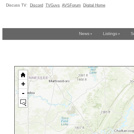
Discuss TV:
Discord
TVGuys
AVSForum
Digital Home
News
Listings
S
+
-