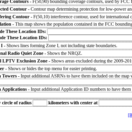
rage Contours -
F(50,90) bounding coverage contours, used by FCC fo
ected Contour -
Contour map determining protection for low-power and
fering Contour -
F(50,10) interference contour, used for international 
lation -
This map shows the population contained in the FCC bounding
ude These Location IDs:
ude These Location IDs:
 I -
Shows lines forming Zone I, not including state boundaries.
onal Radio Quiet Zone -
Shows the NRQZ.
l LPTV Exclusion Zone -
Shows areas excluded during the 2009-20
er -
Shows or hides the top menu for easier printing.
a Towers -
Input additional ASRNs to have them included on the map wi
 Applications -
Input additional Application ID numbers to have them
circle of radius
kilometers
with center at
[R