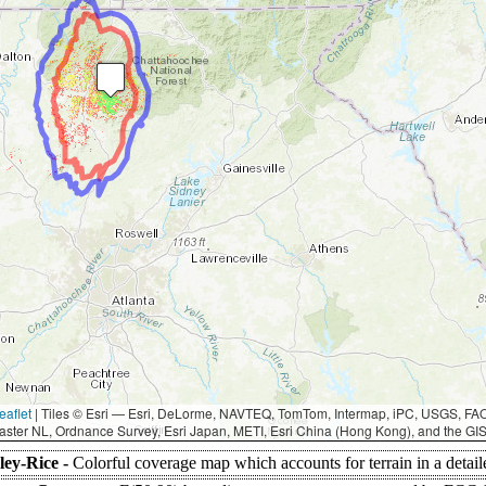
eaflet
|
Tiles © Esri — Esri, DeLorme, NAVTEQ, TomTom, Intermap, iPC, USGS, F
aster NL, Ordnance Survey, Esri Japan, METI, Esri China (Hong Kong), and the G
ley-Rice -
Colorful coverage map which accounts for terrain in a detai