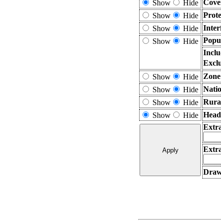
Cove
Show
Hide
Prot
Show
Hide
Inter
Show
Hide
Popu
Show
Hide
Incl
Excl
Zone
Show
Hide
Nati
Show
Hide
Rura
Show
Hide
Head
Show
Hide
Extr
Extra
Draw 