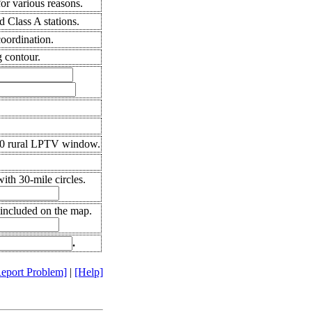
r various reasons.
 Class A stations.
coordination.
 contour.
10 rural LPTV window.
th 30-mile circles.
 included on the map.
.
eport Problem]
|
[Help]