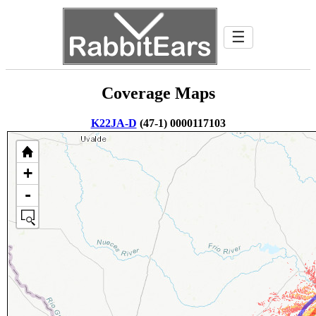
☰
Coverage Maps
K22JA-D
(47-1) 0000117103
+
-