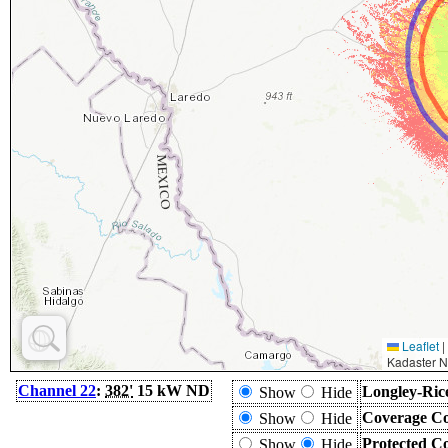
Leaflet
|
Kadaster N
Channel 22
:
382'
15 kW ND
Longley-Ric
Show
Hide
Coverage Co
Show
Hide
Protected C
Show
Hide