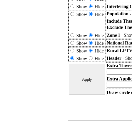
Interfering 
Show
Hide
Population 
Show
Hide
Include The
Exclude The
Zone I -
Show
Show
Hide
National Ra
Show
Hide
Rural LPTV 
Show
Hide
Header -
Sho
Show
Hide
Extra Tower
Extra Applic
Draw circle 