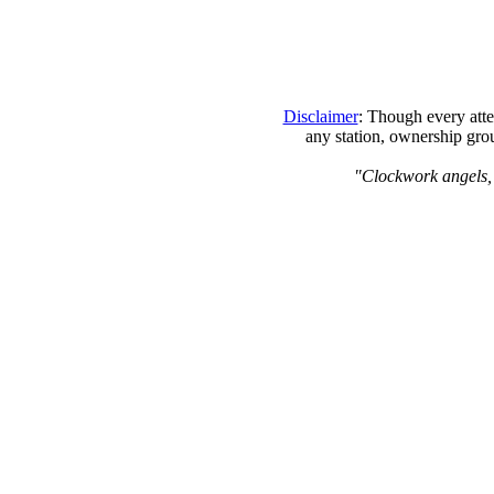
Disclaimer
: Though every atte
any station, ownership grou
"Clockwork angels, th