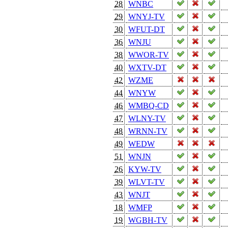
28
WNBC
29
WNYJ-TV
30
WFUT-DT
36
WNJU
38
WWOR-TV
40
WXTV-DT
42
WZME
44
WNYW
46
WMBQ-CD
47
WLNY-TV
48
WRNN-TV
49
WEDW
51
WNJN
26
KYW-TV
39
WLVT-TV
43
WNJT
18
WMFP
19
WGBH-TV