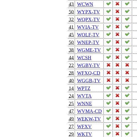
43
WCWN
50
WYPX-TV
32
WQPX-TV
41
WVIA-TV
45
WOLF-TV
50
WNEP-TV
38
WGME-TV
44
WCSH
22
WGBY-TV
28
WFXQ-CD
40
WGGB-TV
14
WPTZ
24
WVTA
25
WNNE
47
WVMA-CD
49
WEKW-TV
27
WFXV
29
WKTV