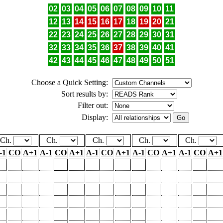
02
03
04
05
06
07
08
09
10
11
12
13
14
15
16
17
18
19
20
21
22
23
24
25
26
27
28
29
30
31
32
33
34
35
36
37
38
39
40
41
42
43
44
45
46
47
48
49
50
51
Choose a Quick Setting:
Sort results by:
Filter out:
Display:
Ch.
Ch.
Ch.
Ch.
Ch.
-1
CO
A+1
A-1
CO
A+1
A-1
CO
A+1
A-1
CO
A+1
A-1
CO
A+1