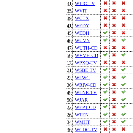
31
WTIC-TV
35
WVIT
39
WCTX
41
WEDY
45
WEDH
46
WUVN
47
WUTH-CD
50
WVVH-CD
17
WPXQ-TV
21
WSBE-TV
22
WLWC
36
WRIW-CD
49
WLNE-TV
50
WJAR
22
WEPT-CD
26
WTEN
34
WMHT
36
WCDC-TV