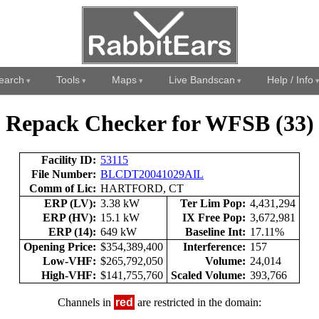
earch
Tools
Maps
Live Bandscan
Help / Info
Repack Checker for WFSB (33)
Facility ID:
53115
File Number:
BLCDT20041029AIL
Comm of Lic:
HARTFORD, CT
ERP (LV):
3.38 kW
Ter Lim Pop:
4,431,294
ERP (HV):
15.1 kW
IX Free Pop:
3,672,981
ERP (14):
649 kW
Baseline Int:
17.11%
Opening Price:
$354,389,400
Interference:
157
Low-VHF:
$265,792,050
Volume:
24,014
High-VHF:
$141,755,760
Scaled Volume:
393,766
Channels in
red
are restricted in the domain: