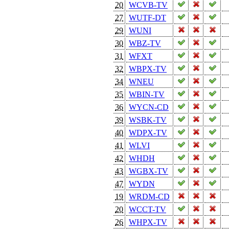
20
WCVB-TV
27
WUTF-DT
29
WUNI
30
WBZ-TV
31
WFXT
32
WBPX-TV
34
WNEU
35
WBIN-TV
36
WYCN-CD
39
WSBK-TV
40
WDPX-TV
41
WLVI
42
WHDH
43
WGBX-TV
47
WYDN
19
WRDM-CD
20
WCCT-TV
26
WHPX-TV