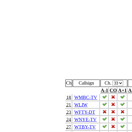
Ch
Callsign
Ch.
A-1
CO
A+1
A
18
WMBC-TV
21
WLIW
23
WFTY-DT
24
WNYE-TV
27
WTBY-TV