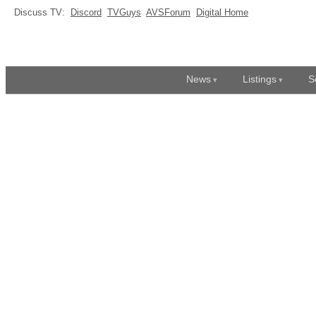
Discuss TV:
Discord
TVGuys
AVSForum
Digital Home
News
Listings
S