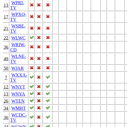
WPRI-
13
TV
WPXQ-
17
TV
WSBE-
21
TV
22
WLWC
WRIW-
36
CD
WLNE-
49
TV
50
WJAR
WXXA-
7
TV
12
WNYT
13
WNYA
26
WTEN
34
WMHT
WCDC-
36
TV
43
WCWN