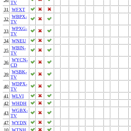
TV
31
WFXT
WBPX-
32
TV
WPXG-
33
TV
34
WNEU
WBIN-
35
TV
WYCN-
36
CD
WSBK-
39
TV
WDPX-
40
TV
41
WLVI
42
WHDH
WGBX-
43
TV
47
WYDN
10
WTNH