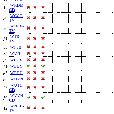
WRDM-
19
CD
WCCT-
20
TV
WHPX-
26
TV
WTIC-
31
TV
33
WFSB
35
WVIT
39
WCTX
41
WEDY
45
WEDH
46
WUVN
WUTH-
47
CD
WVVH-
50
CD
WNAC-
12
TV