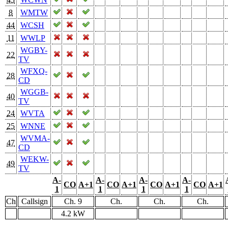
8
WMTW
44
WCSH
11
WWLP
WGBY-
22
TV
WFXQ-
28
CD
WGGB-
40
TV
24
WVTA
25
WNNE
WVMA-
47
CD
WEKW-
49
TV
A-
A-
A-
A-
CO
A+1
CO
A+1
CO
A+1
CO
A+1
1
1
1
1
Ch
Callsign
Ch. 9
Ch.
Ch.
Ch.
4.2 kW