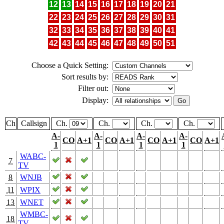
12
13
14
15
16
17
18
19
20
21
22
23
24
25
26
27
28
29
30
31
32
33
34
35
36
37
38
39
40
41
42
43
44
45
46
47
48
49
50
51
Choose a Quick Setting:
Sort results by:
Filter out:
Display:
Ch
Callsign
Ch.
Ch.
Ch.
Ch.
A-
A-
A-
A-
CO
A+1
CO
A+1
CO
A+1
CO
A+1
1
1
1
1
WABC-
7
TV
8
WNJB
11
WPIX
13
WNET
WMBC-
18
TV