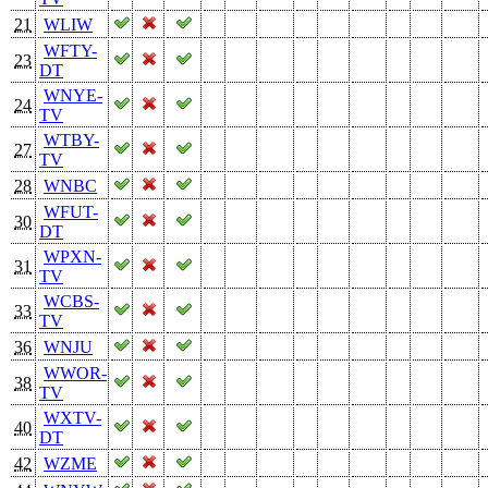
21
WLIW
WFTY-
23
DT
WNYE-
24
TV
WTBY-
27
TV
28
WNBC
WFUT-
30
DT
WPXN-
31
TV
WCBS-
33
TV
36
WNJU
WWOR-
38
TV
WXTV-
40
DT
42
WZME