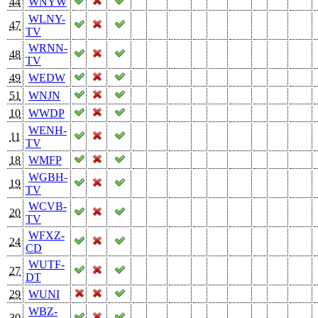
44
WNYW
WLNY-
47
TV
WRNN-
48
TV
49
WEDW
51
WNJN
10
WWDP
WENH-
11
TV
18
WMFP
WGBH-
19
TV
WCVB-
20
TV
WFXZ-
24
CD
WUTF-
27
DT
29
WUNI
WBZ-
30