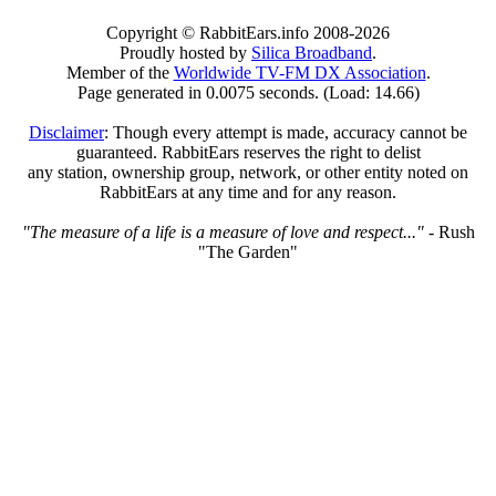
Copyright © RabbitEars.info 2008-2026
Proudly hosted by
Silica Broadband
.
Member of the
Worldwide TV-FM DX Association
.
Page generated in 0.0075 seconds. (Load: 14.66)
Disclaimer
: Though every attempt is made, accuracy cannot be
guaranteed. RabbitEars reserves the right to delist
any station, ownership group, network, or other entity noted on
RabbitEars at any time and for any reason.
"The measure of a life is a measure of love and respect..."
- Rush
"The Garden"