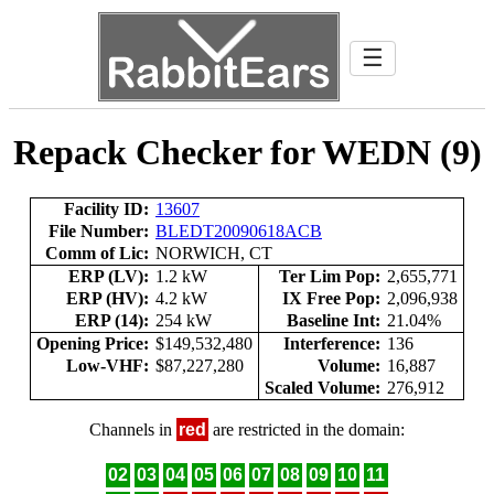
☰
Repack Checker for WEDN (9)
Facility ID:
13607
File Number:
BLEDT20090618ACB
Comm of Lic:
NORWICH, CT
ERP (LV):
1.2 kW
Ter Lim Pop:
2,655,771
ERP (HV):
4.2 kW
IX Free Pop:
2,096,938
ERP (14):
254 kW
Baseline Int:
21.04%
Opening Price:
$149,532,480
Interference:
136
Low-VHF:
$87,227,280
Volume:
16,887
Scaled Volume:
276,912
Channels in
red
are restricted in the domain:
02
03
04
05
06
07
08
09
10
11