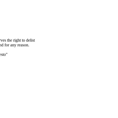
s the right to delist
nd for any reason.
esto"