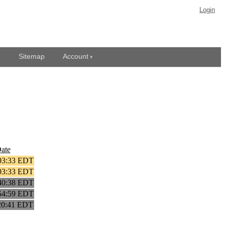
Login
Sitemap
Account
ate
03:33 EDT
03:33 EDT
40:38 EDT
54:59 EDT
20:41 EDT