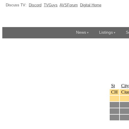
Discuss TV:
Discord
TVGuys
AVSForum
Digital Home
News
Listings
S
St
City
CH
Ciud