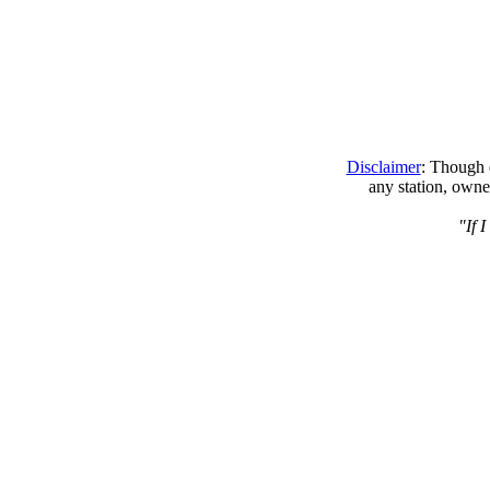
Disclaimer
: Though e
any station, owne
"If 