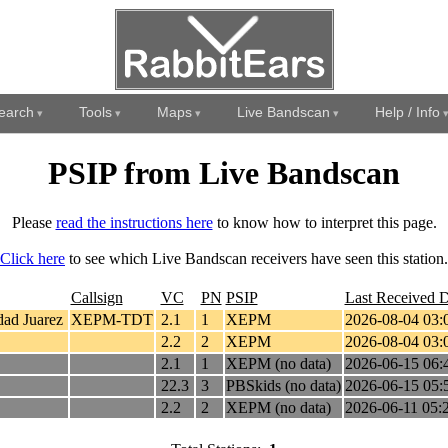
earch
Tools
Maps
Live Bandscan
Help / Info
PSIP from Live Bandscan
Please
read the instructions here
to know how to interpret this page.
Click here
to see which Live Bandscan receivers have seen this station.
Callsign
VC
PN
PSIP
Last Received D
ad Juarez
XEPM-TDT
2.1
1
XEPM
2026-08-04 03:
2.2
2
XEPM
2026-08-04 03:
2.1
1
XEPM (no data)
2026-06-15 06:
22.3
3
PBSkids (no data)
2026-06-15 05:
2.2
2
XEPM (no data)
2026-06-11 05: