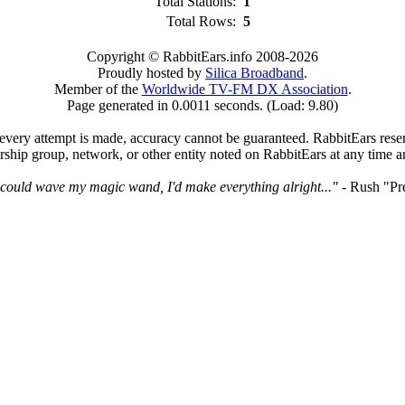
Total Stations:
1
Total Rows:
5
Copyright © RabbitEars.info 2008-2026
Proudly hosted by
Silica Broadband
.
Member of the
Worldwide TV-FM DX Association
.
Page generated in 0.0011 seconds. (Load: 9.80)
very attempt is made, accuracy cannot be guaranteed. RabbitEars reserve
rship group, network, or other entity noted on RabbitEars at any time a
I could wave my magic wand, I'd make everything alright..."
- Rush "Pr