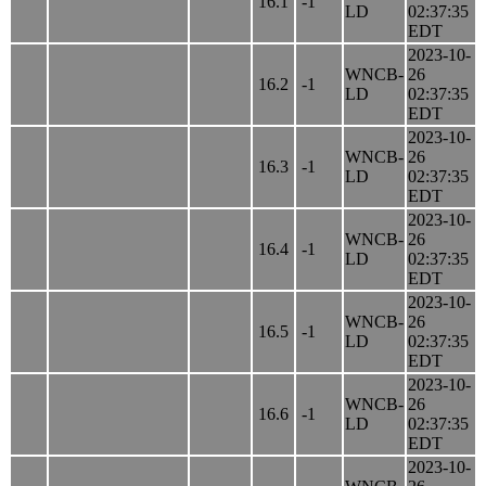
16.1
-1
LD
02:37:35
EDT
2023-10-
WNCB-
26
16.2
-1
LD
02:37:35
EDT
2023-10-
WNCB-
26
16.3
-1
LD
02:37:35
EDT
2023-10-
WNCB-
26
16.4
-1
LD
02:37:35
EDT
2023-10-
WNCB-
26
16.5
-1
LD
02:37:35
EDT
2023-10-
WNCB-
26
16.6
-1
LD
02:37:35
EDT
2023-10-