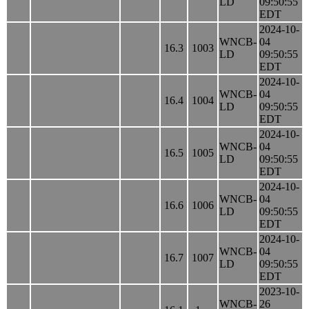
LD
09:50:55
EDT
2024-10-
WNCB-
04
16.3
1003
LD
09:50:55
EDT
2024-10-
WNCB-
04
16.4
1004
LD
09:50:55
EDT
2024-10-
WNCB-
04
16.5
1005
LD
09:50:55
EDT
2024-10-
WNCB-
04
16.6
1006
LD
09:50:55
EDT
2024-10-
WNCB-
04
16.7
1007
LD
09:50:55
EDT
2023-10-
WNCB-
26