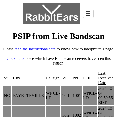
☰
PSIP from Live Bandscan
Please
read the instructions here
to know how to interpret this page.
Click here
to see which Live Bandscan receivers have seen this
station.
Last
St
City
Callsign
VC
PN
PSIP
Received
Date
2024-10-
WNCB-
WNCB-
04
NC
FAYETTEVILLE
16.1
1001
LD
LD
09:50:55
EDT
2024-10-
WNCB-
04
16.2
1002