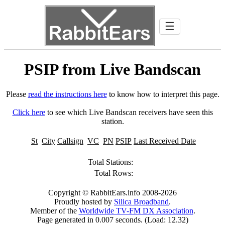
☰
PSIP from Live Bandscan
Please
read the instructions here
to know how to interpret this page.
Click here
to see which Live Bandscan receivers have seen this
station.
St
City
Callsign
VC
PN
PSIP
Last Received Date
Total Stations:
Total Rows:
Copyright © RabbitEars.info 2008-2026
Proudly hosted by
Silica Broadband
.
Member of the
Worldwide TV-FM DX Association
.
Page generated in 0.007 seconds. (Load: 12.32)