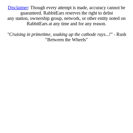
Disclaimer
: Though every attempt is made, accuracy cannot be
guaranteed. RabbitEars reserves the right to delist
any station, ownership group, network, or other entity noted on
RabbitEars at any time and for any reason.
"Cruising in primetime, soaking up the cathode rays...!"
- Rush
"Between the Wheels"