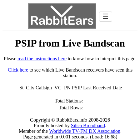
☰
PSIP from Live Bandscan
Please
read the instructions here
to know how to interpret this page.
Click here
to see which Live Bandscan receivers have seen this
station.
St
City
Callsign
VC
PN
PSIP
Last Received Date
Total Stations:
Total Rows:
Copyright © RabbitEars.info 2008-2026
Proudly hosted by
Silica Broadband
.
Member of the
Worldwide TV-FM DX Association
.
Page generated in 0.001 seconds. (Load: 16.68)