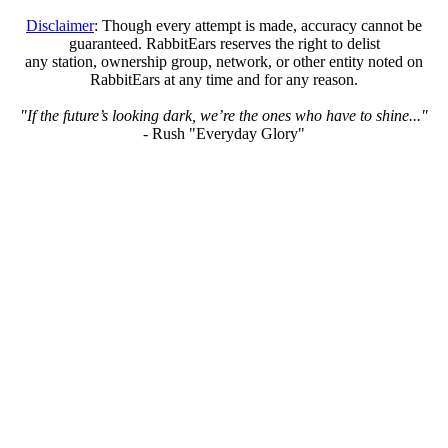
Disclaimer
: Though every attempt is made, accuracy cannot be
guaranteed. RabbitEars reserves the right to delist
any station, ownership group, network, or other entity noted on
RabbitEars at any time and for any reason.
"If the future’s looking dark, we’re the ones who have to shine..."
- Rush "Everyday Glory"