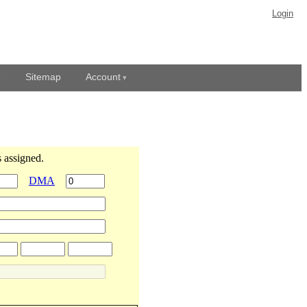
Login
Sitemap
Account
 assigned.
DMA