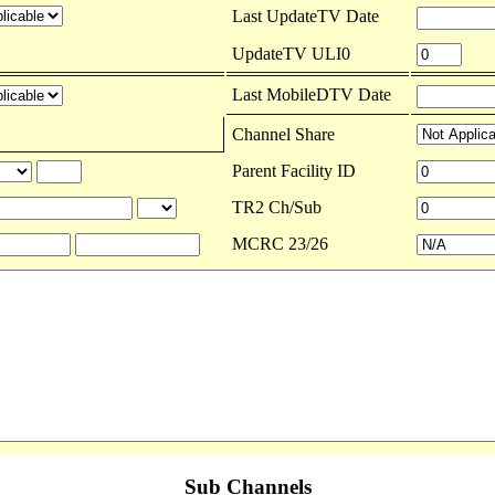
Last UpdateTV Date
UpdateTV ULI0
Last MobileDTV Date
Channel Share
Parent Facility ID
TR2 Ch/Sub
MCRC 23/26
Sub Channels