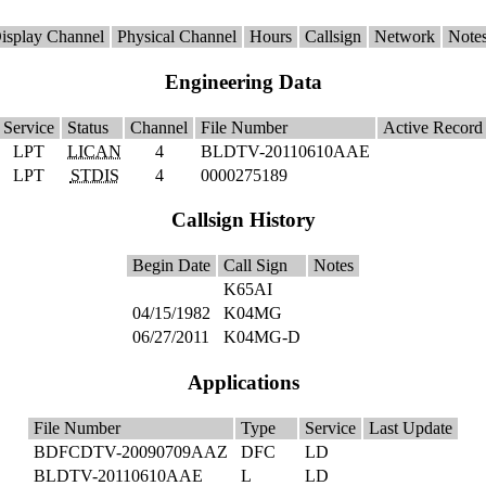
isplay Channel
Physical Channel
Hours
Callsign
Network
Note
Engineering Data
Service
Status
Channel
File Number
Active Recor
LPT
LICAN
4
BLDTV-20110610AAE
LPT
STDIS
4
0000275189
Callsign History
Begin Date
Call Sign
Notes
K65AI
04/15/1982
K04MG
06/27/2011
K04MG-D
Applications
File Number
Type
Service
Last Update
BDFCDTV-20090709AAZ
DFC
LD
BLDTV-20110610AAE
L
LD