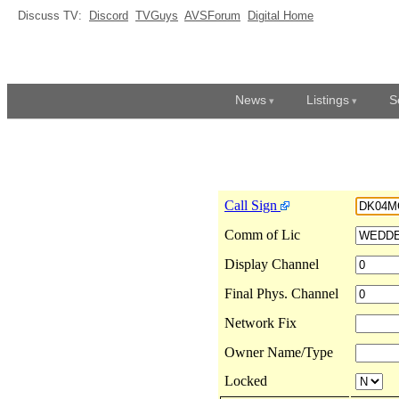
Discuss TV:
Discord
TVGuys
AVSForum
Digital Home
News
Listings
S
Call Sign
Comm of Lic
Display Channel
Final Phys. Channel
Network Fix
Owner Name/Type
Locked