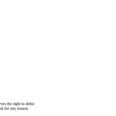
s the right to delist
nd for any reason.