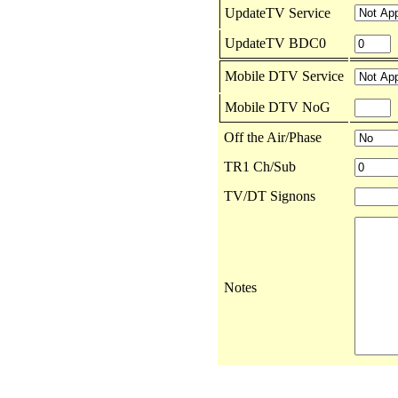
UpdateTV Service
UpdateTV BDC0
Mobile DTV Service
Mobile DTV NoG
Off the Air/Phase
TR1 Ch/Sub
TV/DT Signons
Notes