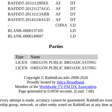
BAFDDT-20111129DEE
AF
DT
BAFDDT-20121127AGG
AF
DT
BAFDDT-20131113ARB
AF
DT
BAFDDT-20141118AGD
AF
DT
-
CHNA
LD
BLANK-0000137105
LD
BLANK-0000149697
LD
Parties
Type
Name
LICEN
OREGON PUBLIC BROADCASTING
LICEN
OREGON PUBLIC BROADCASTING
Copyright © RabbitEars.info 2008-2026
Proudly hosted by
Silica Broadband
.
Member of the
Worldwide TV-FM DX Association
.
Page generated in 0.0058 seconds. (Load: 7.68)
very attempt is made, accuracy cannot be guaranteed. RabbitEars reserve
rship group, network, or other entity noted on RabbitEars at any time a