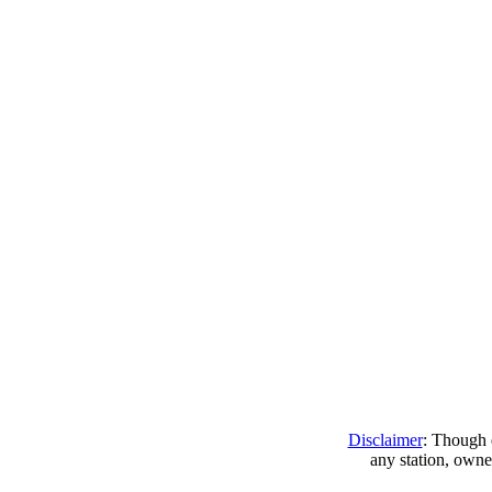
Disclaimer
: Though e
any station, owne