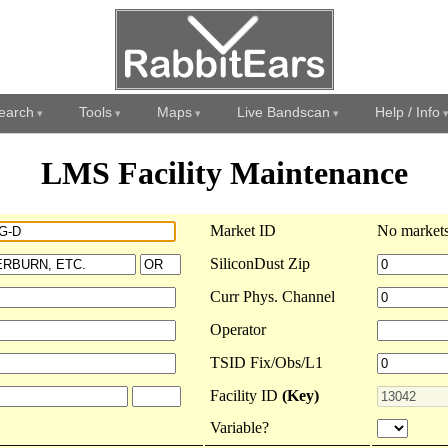
earch
Tools
Maps
Live Bandscan
Help / Info
LMS Facility Maintenance
Market ID
No markets
SiliconDust Zip
Curr Phys. Channel
Operator
TSID Fix/Obs/L1
Facility ID
(Key)
Variable?