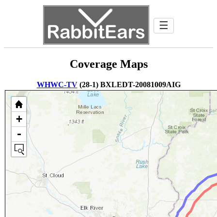
☰
Coverage Maps
WHWC-TV
(28-1) BXLEDT-20081009AIG
+
-