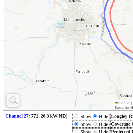
Leaflet
|
Kadaster N
Channel 27
:
771'
26.3 kW ND
Longley-Ri
Show
Hide
Coverage 
Show
Hide
Protected 
Show
Hide