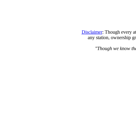
Disclaimer
: Though every at
any station, ownership gr
"Though we know that 