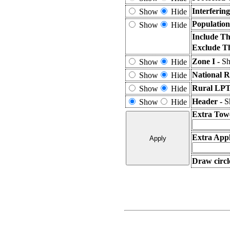
Interferin
Show
Hide
Population
Show
Hide
Include Th
Exclude T
Zone I -
Sh
Show
Hide
National R
Show
Hide
Rural LPT
Show
Hide
Header -
S
Show
Hide
Extra Tow
Extra Appl
Draw circl