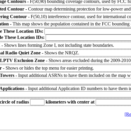
age Contours -
F(50,90) bounding coverage contours, used by FCC for
cted Contour -
Contour map determining protection for low-power and 
ering Contour -
F(50,10) interference contour, used for international c
tion -
This map shows the population contained in the FCC bounding 
e These Location IDs:
de These Location IDs:
 -
Shows lines forming Zone I, not including state boundaries.
al Radio Quiet Zone -
Shows the NRQZ.
 LPTV Exclusion Zone -
Shows areas excluded during the 2009-201
r -
Shows or hides the top menu for easier printing.
 Towers -
Input additional ASRNs to have them included on the map wit
Applications -
Input additional Application ID numbers to have them 
ircle of radius
kilometers
with center at
[Re