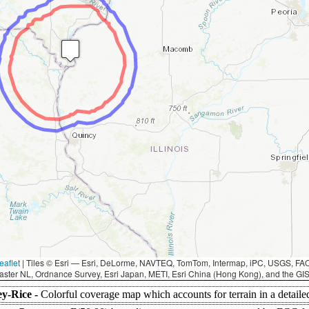
eaflet
|
Tiles © Esri — Esri, DeLorme, NAVTEQ, TomTom, Intermap, iPC, USGS, F
aster NL, Ordnance Survey, Esri Japan, METI, Esri China (Hong Kong), and the G
ey-Rice -
Colorful coverage map which accounts for terrain in a detaile