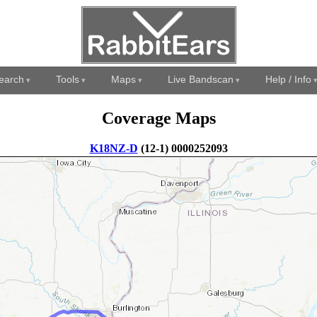
earch
Tools
Maps
Live Bandscan
Help / Info
Coverage Maps
K18NZ-D
(12-1) 0000252093