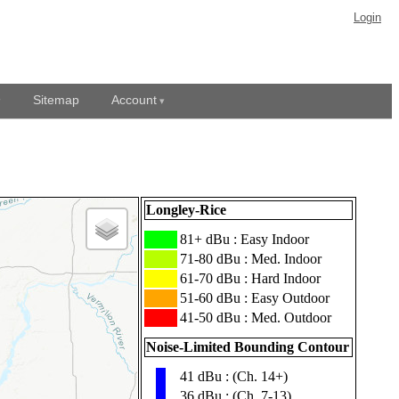
Login
Sitemap
Account
Longley-Rice
███
81+ dBu : Easy Indoor
███
71-80 dBu : Med. Indoor
███
61-70 dBu : Hard Indoor
███
51-60 dBu : Easy Outdoor
███
41-50 dBu : Med. Outdoor
Noise-Limited Bounding Contour
41 dBu : (Ch. 14+)
▮
36 dBu : (Ch. 7-13)