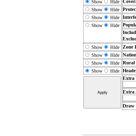
Cover
Show
Hide
Prote
Show
Hide
Interf
Show
Hide
Popula
Show
Hide
Includ
Exclu
Zone I
Show
Hide
Nation
Show
Hide
Rural
Show
Hide
Heade
Show
Hide
Extra
Extra 
Draw c