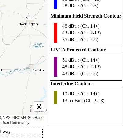
28 dBu : (Ch. 2-6)
Minimum Field Strength Contour
48 dBu : (Ch. 14+)
▮
43 dBu : (Ch. 7-13)
35 dBu : (Ch. 2-6)
LP/CA Protected Contour
51 dBu : (Ch. 14+)
▮
48 dBu : (Ch. 7-13)
43 dBu : (Ch. 2-6)
Interfering Contour
19 dBu : (Ch. 14+)
▮
13.5 dBu : (Ch. 2-13)
AO, NPS, NRCAN, GeoBase,
IS User Community
d way.