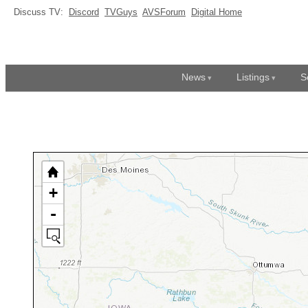
Discuss TV:
Discord
TVGuys
AVSForum
Digital Home
News
Listings
S
+
-