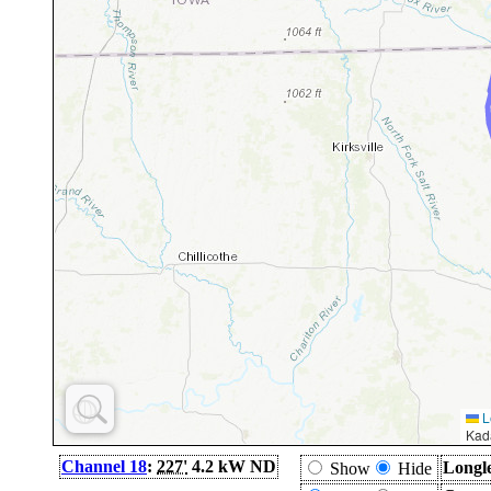
L
Kad
Channel 18
:
227'
4.2 kW ND
Longl
Show
Hide