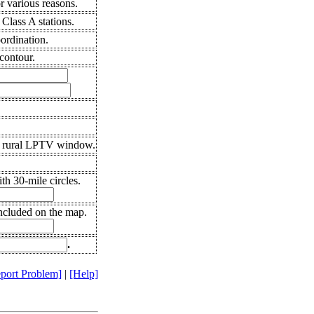
 various reasons.
Class A stations.
oordination.
contour.
0 rural LPTV window.
h 30-mile circles.
included on the map.
.
port Problem]
|
[Help]