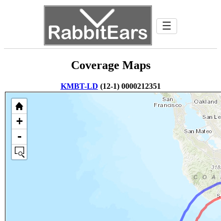
☰
Coverage Maps
KMBT-LD
(12-1) 0000212351
+
-