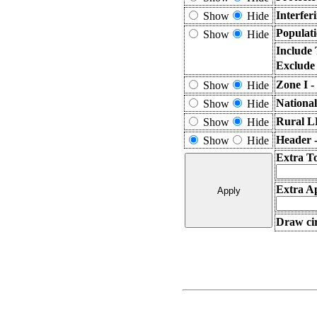
Interfer
Show
Hide
Populati
Show
Hide
Include
Exclude
Zone I -
Show
Hide
Nationa
Show
Hide
Rural L
Show
Hide
Header 
Show
Hide
Extra T
Extra Ap
Draw cir