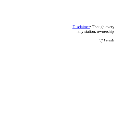
Disclaimer
: Though every 
any station, ownership
"If I cou