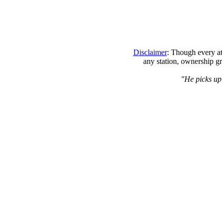
Disclaimer
: Though every at
any station, ownership gr
"He picks up 