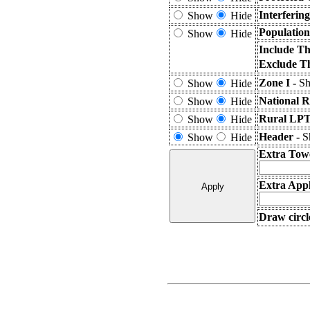
Interferin
Show
Hide
Population
Show
Hide
Include Th
Exclude T
Zone I -
Sh
Show
Hide
National R
Show
Hide
Rural LPT
Show
Hide
Header -
S
Show
Hide
Extra Tow
Extra Appl
Draw circl