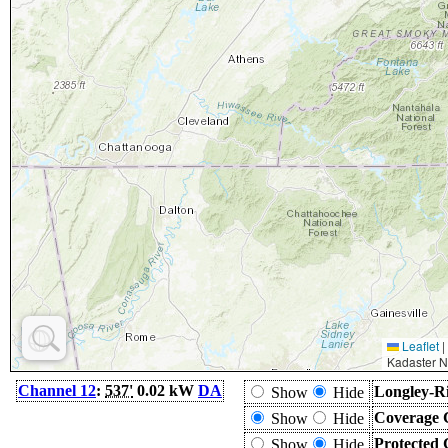
Leaflet
|
Kadaster N
Channel 12
:
537'
0.02 kW
DA
Longley-Ri
Show
Hide
Coverage 
Show
Hide
Protected 
Show
Hide