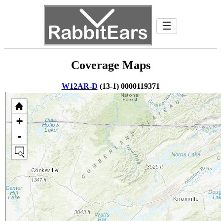
☰
Coverage Maps
W12AR-D
(13-1) 0000119371
+
-