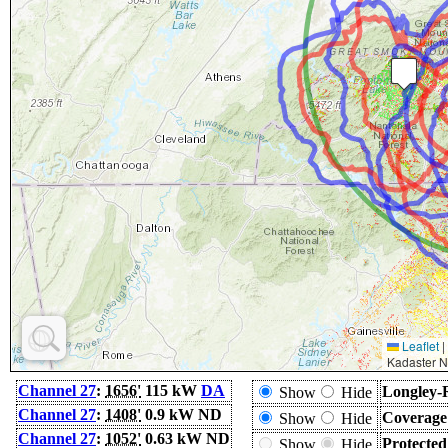
Leaflet
|
Kadaster N
Channel 27
:
1656'
115 kW
DA
Longley-
Show
Hide
Channel 27
:
1408'
0.9 kW ND
Coverage
Show
Hide
Channel 27
:
1052'
0.63 kW ND
Protecte
Show
Hide