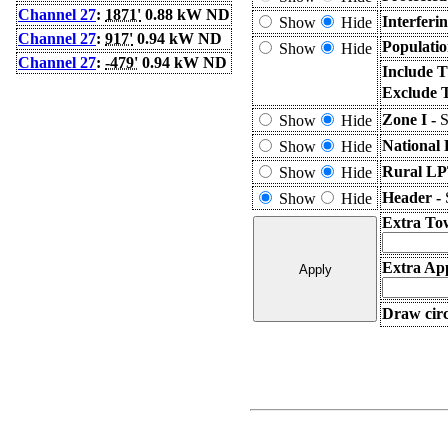
Channel 27
:
1871'
0.88 kW ND
Interferi
Show
Hide
Channel 27
:
917'
0.94 kW ND
Populatio
Show
Hide
Channel 27
:
-479'
0.94 kW ND
Include T
Exclude 
Zone I -
S
Show
Hide
National 
Show
Hide
Rural LP
Show
Hide
Header -
Show
Hide
Extra To
Extra App
Draw circ