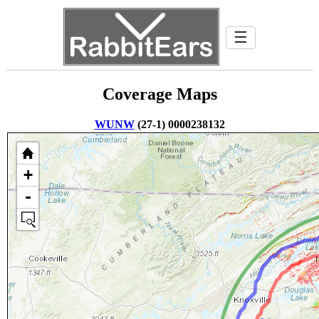
☰
Coverage Maps
WUNW
(27-1) 0000238132
+
-