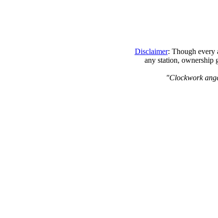
Disclaimer
: Though every a
any station, ownership 
"Clockwork angels