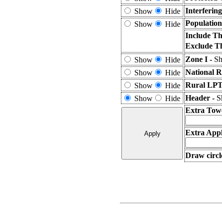
Interferin
Show
Hide
Population
Show
Hide
Include Th
Exclude T
Zone I -
Sh
Show
Hide
National R
Show
Hide
Rural LPT
Show
Hide
Header -
S
Show
Hide
Extra Tow
Extra Appl
Draw circl