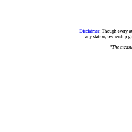
Disclaimer
: Though every at
any station, ownership gr
"The measure