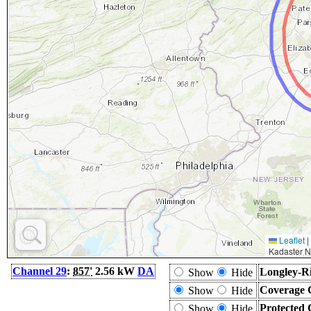
Leaflet
|
Kadaster N
Channel 29
:
857'
2.56 kW
DA
Longley-Ri
Show
Hide
Coverage 
Show
Hide
Protected 
Show
Hide