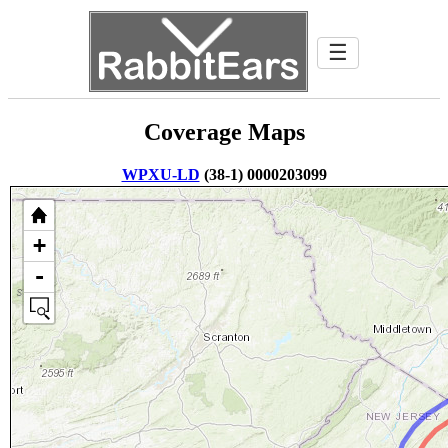
☰
Coverage Maps
WPXU-LD
(38-1) 0000203099
+
-