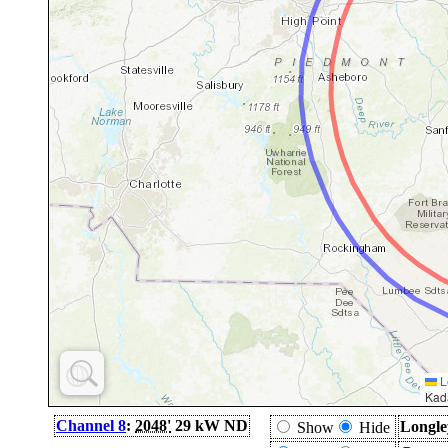
L
Kad
Channel 8
:
2048'
29 kW ND
Longle
Show
Hide