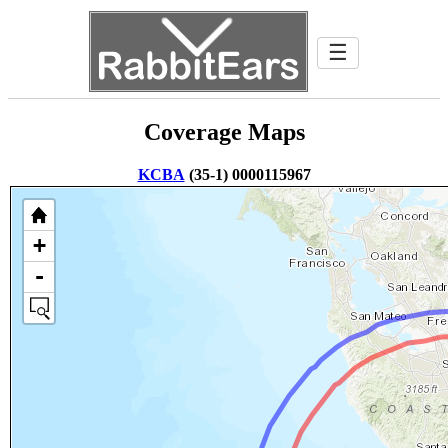
☰
Coverage Maps
KCBA
(35-1) 0000115967
+
-