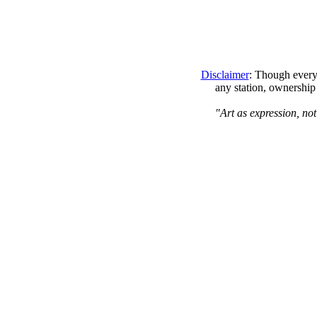
Disclaimer
: Though every 
any station, ownership
"Art as expression, not