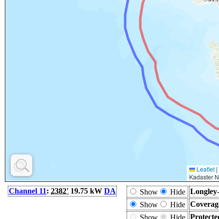
Leaflet
|
Kadaster N
Channel 11
:
2382'
19.75 kW
DA
Longley-
Show
Hide
Coverag
Show
Hide
Protecte
Show
Hide