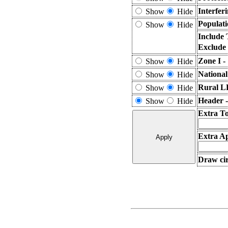
Interfer
Show
Hide
Populati
Show
Hide
Include 
Exclude
Zone I -
Show
Hide
National
Show
Hide
Rural L
Show
Hide
Header 
Show
Hide
Extra T
Extra Ap
Draw cir