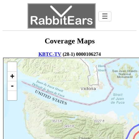
☰
Coverage Maps
KBTC-TV
(28-1) 0000106274
+
-