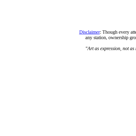
Disclaimer
: Though every att
any station, ownership gro
"Art as expression, not as