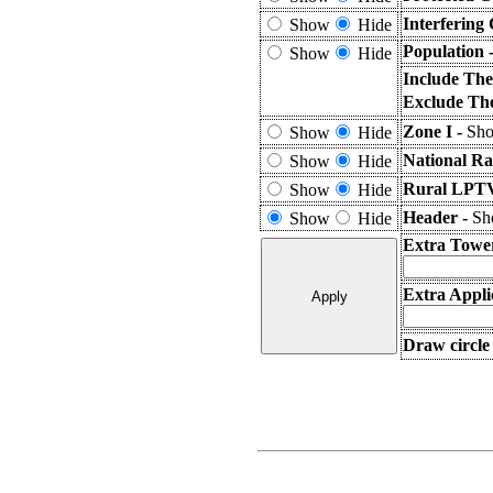
Interfering
Show
Hide
Population 
Show
Hide
Include The
Exclude The
Zone I -
Sho
Show
Hide
National Ra
Show
Hide
Rural LPTV
Show
Hide
Header -
Sho
Show
Hide
Extra Towe
Extra Appli
Draw circle