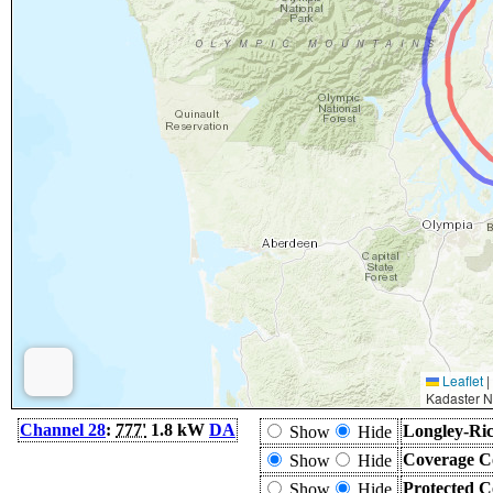
Leaflet
|
Kadaster N
Channel 28
:
777'
1.8 kW
DA
Longley-Ric
Show
Hide
Coverage C
Show
Hide
Protected C
Show
Hide