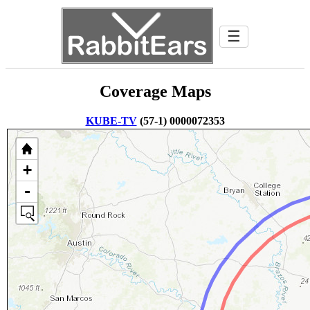
☰
Coverage Maps
KUBE-TV
(57-1) 0000072353
+
-