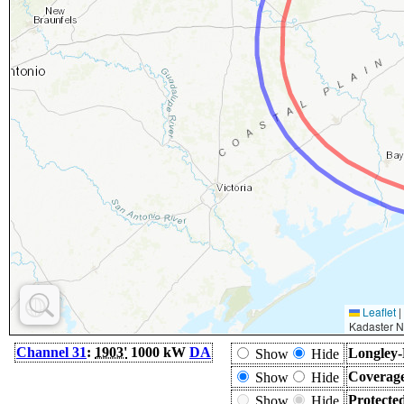
Leaflet
|
Kadaster N
Channel 31
:
1903'
1000 kW
DA
Longley-
Show
Hide
Coverage
Show
Hide
Protecte
Show
Hide