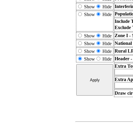
Interfer
Show
Hide
Populati
Show
Hide
Include 
Exclude 
Zone I -
Show
Hide
National
Show
Hide
Rural L
Show
Hide
Header 
Show
Hide
Extra To
Extra Ap
Draw cir