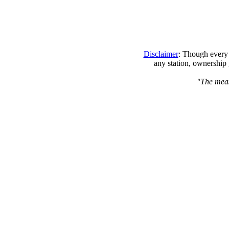
Disclaimer
: Though every 
any station, ownership 
"The measu