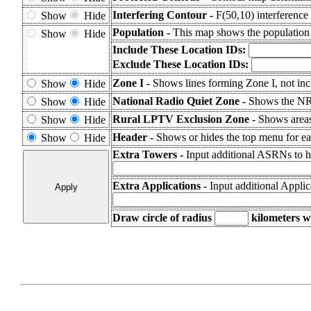
Interfering Contour -
F(50,10) interference 
Show
Hide
Population -
This map shows the population
Show
Hide
Include These Location IDs:
Exclude These Location IDs:
Zone I -
Shows lines forming Zone I, not inc
Show
Hide
National Radio Quiet Zone -
Shows the N
Show
Hide
Rural LPTV Exclusion Zone -
Shows area
Show
Hide
Header -
Shows or hides the top menu for eas
Show
Hide
Extra Towers -
Input additional ASRNs to h
Extra Applications -
Input additional Appli
Draw circle of radius
kilometers
wi