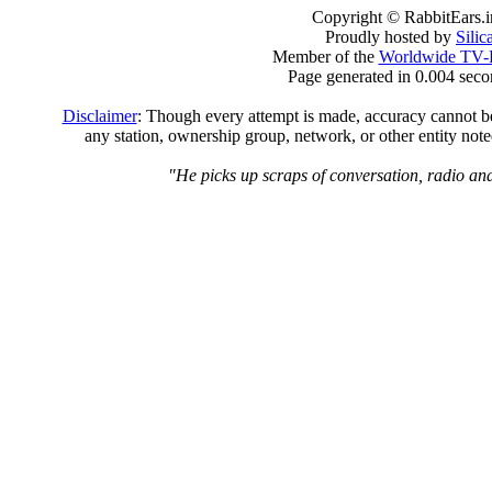
Copyright © RabbitEars.
Proudly hosted by
Sili
Member of the
Worldwide TV-
Page generated in 0.004 seco
Disclaimer
: Though every attempt is made, accuracy cannot be 
any station, ownership group, network, or other entity not
"He picks up scraps of conversation, radio and