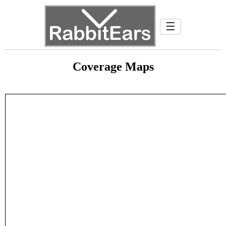
☰
Coverage Maps