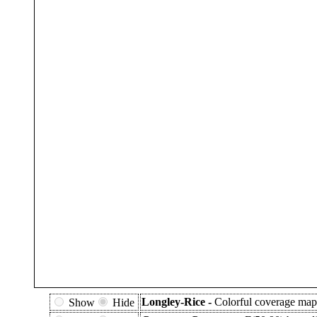
Longley-Rice -
Colorful coverage map 
Show
Hide