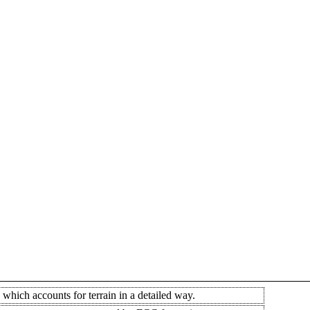
which accounts for terrain in a detailed way.