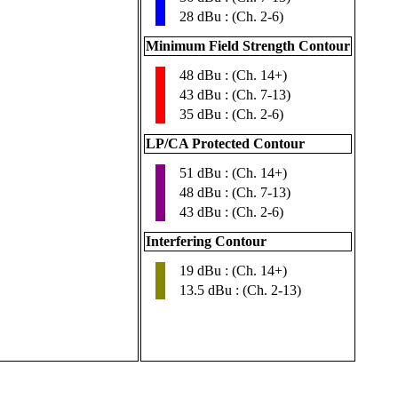
28 dBu : (Ch. 2-6)
Minimum Field Strength Contour
48 dBu : (Ch. 14+)
▮
43 dBu : (Ch. 7-13)
35 dBu : (Ch. 2-6)
LP/CA Protected Contour
51 dBu : (Ch. 14+)
▮
48 dBu : (Ch. 7-13)
43 dBu : (Ch. 2-6)
Interfering Contour
19 dBu : (Ch. 14+)
▮
13.5 dBu : (Ch. 2-13)