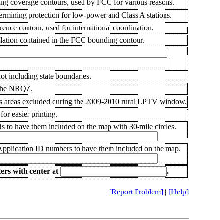
ng coverage contours, used by FCC for various reasons.
rmining protection for low-power and Class A stations.
rence contour, used for international coordination.
ation contained in the FCC bounding contour.
ot including state boundaries.
the NRQZ.
 areas excluded during the 2009-2010 rural LPTV window.
or easier printing.
s to have them included on the map with 30-mile circles.
 Application ID numbers to have them included on the map.
ers
with center at
.
[Report Problem]
|
[Help]