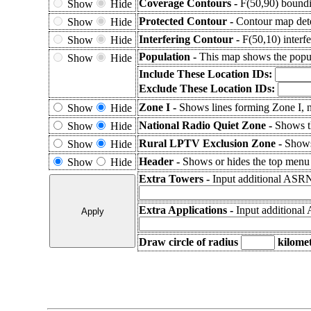
Coverage Contours -
F(50,90) boundi
Show
Hide
Protected Contour -
Contour map dete
Show
Hide
Interfering Contour -
F(50,10) interfe
Show
Hide
Population -
This map shows the popul
Show
Hide
Include These Location IDs:
Exclude These Location IDs:
Zone I -
Shows lines forming Zone I, n
Show
Hide
National Radio Quiet Zone -
Shows 
Show
Hide
Rural LPTV Exclusion Zone -
Shows
Show
Hide
Header -
Shows or hides the top menu f
Show
Hide
Extra Towers -
Input additional ASRN
Extra Applications -
Input additional
Draw circle of radius
kilomet