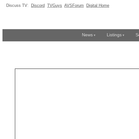
Discuss TV:
Discord
TVGuys
AVSForum
Digital Home
News
Listings
S