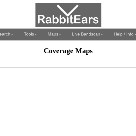
earch
Tools
Maps
Live Bandscan
Help / Info
Coverage Maps