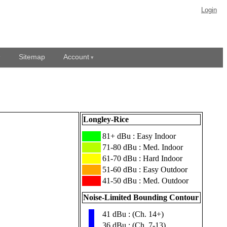
Login
Sitemap
Account
Longley-Rice
███
81+ dBu : Easy Indoor
███
71-80 dBu : Med. Indoor
███
61-70 dBu : Hard Indoor
███
51-60 dBu : Easy Outdoor
███
41-50 dBu : Med. Outdoor
Noise-Limited Bounding Contour
41 dBu : (Ch. 14+)
▮
36 dBu : (Ch. 7-13)