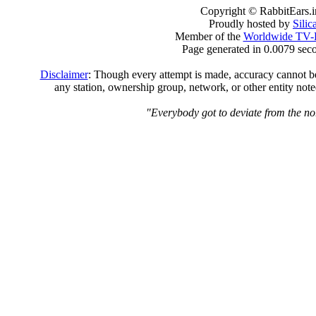
Copyright © RabbitEars.
Proudly hosted by
Sili
Member of the
Worldwide TV-
Page generated in 0.0079 sec
Disclaimer
: Though every attempt is made, accuracy cannot be 
any station, ownership group, network, or other entity not
"Everybody got to deviate from the no