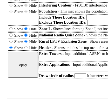
Interfering Contour -
F(50,10) interference 
Show
Hide
Population -
This map shows the population
Show
Hide
Include These Location IDs:
Exclude These Location IDs:
Zone I -
Shows lines forming Zone I, not inc
Show
Hide
National Radio Quiet Zone -
Shows the N
Show
Hide
Rural LPTV Exclusion Zone -
Shows area
Show
Hide
Header -
Shows or hides the top menu for eas
Show
Hide
Extra Towers -
Input additional ASRNs to h
Extra Applications -
Input additional Appli
Draw circle of radius
kilometers
wi