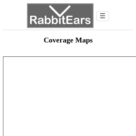
☰
Coverage Maps