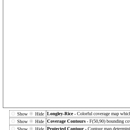
Longley-Rice -
Colorful coverage map which 
Show
Hide
Coverage Contours -
F(50,90) bounding cov
Show
Hide
Protected Contour -
Contour map determinin
Show
Hide