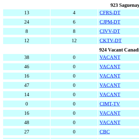
923 Saguenay
13
4
CFRS-DT
24
6
CJPM-DT
8
8
CIVV-DT
12
12
CKTV-DT
924 Vacant Canadi
38
0
VACANT
46
0
VACANT
16
0
VACANT
47
0
VACANT
14
0
VACANT
0
0
CIMT-TV
16
0
VACANT
48
0
VACANT
27
0
CBC