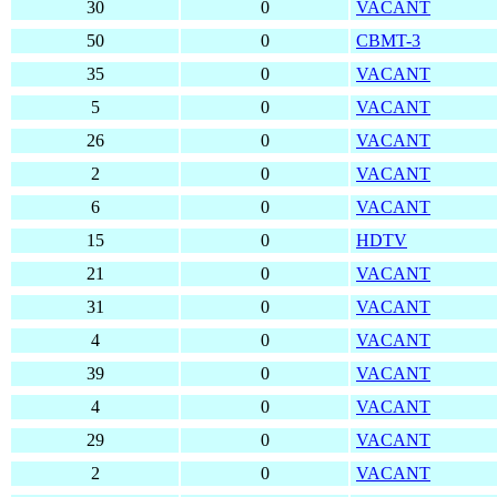
30
0
VACANT
50
0
CBMT-3
35
0
VACANT
5
0
VACANT
26
0
VACANT
2
0
VACANT
6
0
VACANT
15
0
HDTV
21
0
VACANT
31
0
VACANT
4
0
VACANT
39
0
VACANT
4
0
VACANT
29
0
VACANT
2
0
VACANT