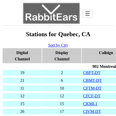
☰
Stations for Quebec, CA
Sort by City
Digital
Display
Callsign
Channel
Channel
902 Montreal
19
2
CBFT-DT
21
6
CBMT-DT
11
10
CFTM-DT
12
12
CFCF-DT
15
15
CKMI-1
26
17
CIVM-DT