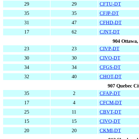
29
29
CFTU-DT
35
35
CFJP-DT
31
47
CFHD-DT
17
62
CJNT-DT
904 Ottawa,
23
23
CIVP-DT
30
30
CIVO-DT
34
34
CFGS-DT
32
40
CHOT-DT
907 Quebec Ci
35
2
CFAP-DT
17
4
CFCM-DT
25
11
CBVT-DT
15
15
CIVQ-DT
20
20
CKMI-DT