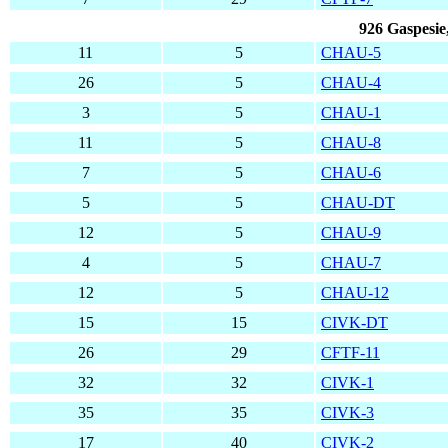
926 Gaspesie
11
5
CHAU-5
26
5
CHAU-4
3
5
CHAU-1
11
5
CHAU-8
7
5
CHAU-6
5
5
CHAU-DT
12
5
CHAU-9
4
5
CHAU-7
12
5
CHAU-12
15
15
CIVK-DT
26
29
CFTF-11
32
32
CIVK-1
35
35
CIVK-3
17
40
CIVK-2