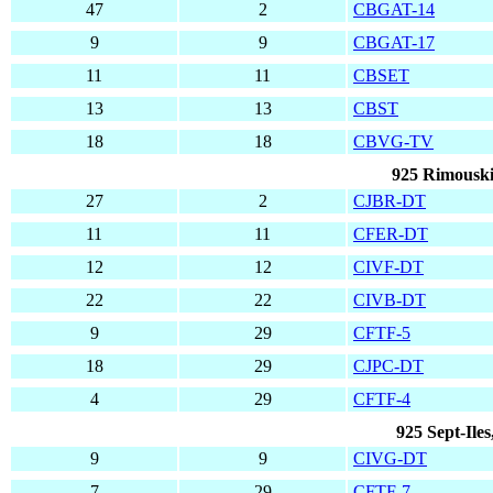
47
2
CBGAT-14
9
9
CBGAT-17
11
11
CBSET
13
13
CBST
18
18
CBVG-TV
925 Rimouski
27
2
CJBR-DT
11
11
CFER-DT
12
12
CIVF-DT
22
22
CIVB-DT
9
29
CFTF-5
18
29
CJPC-DT
4
29
CFTF-4
925 Sept-Ile
9
9
CIVG-DT
7
29
CFTF-7