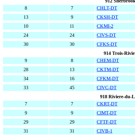
912 Sherbrook
8
7
CHLT-DT
13
9
CKSH-DT
10
11
CKMI-2
24
24
CIVS-DT
30
30
CFKS-DT
914 Trois-Rivi
9
8
CHEM-DT
28
13
CKTM-DT
34
16
CFKM-DT
33
45
CIVC-DT
918 Riviere-du-
7
7
CKRT-DT
9
9
CIMT-DT
29
29
CFTF-DT
31
31
CIVB-1