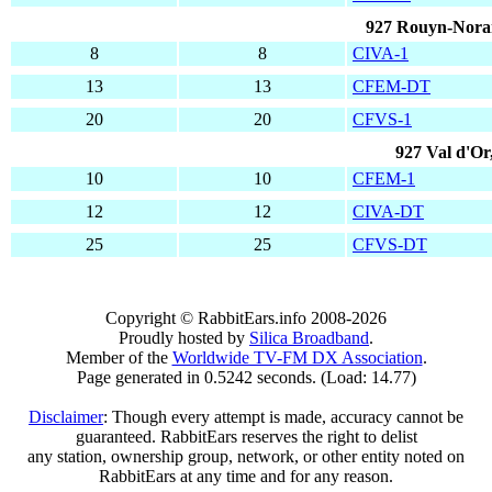
927 Rouyn-Nora
8
8
CIVA-1
13
13
CFEM-DT
20
20
CFVS-1
927 Val d'Or
10
10
CFEM-1
12
12
CIVA-DT
25
25
CFVS-DT
Copyright © RabbitEars.info 2008-2026
Proudly hosted by
Silica Broadband
.
Member of the
Worldwide TV-FM DX Association
.
Page generated in 0.5242 seconds. (Load: 14.77)
Disclaimer
: Though every attempt is made, accuracy cannot be
guaranteed. RabbitEars reserves the right to delist
any station, ownership group, network, or other entity noted on
RabbitEars at any time and for any reason.