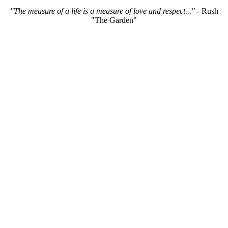
"The measure of a life is a measure of love and respect..."
- Rush
"The Garden"